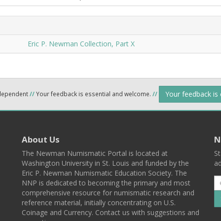
Eric P. Newman Collection, Part X
Your feedback is
ndependent
//
Your feedback is essential and welcome.
//
About Us
N
The Newman Numismatic Portal is located at
St
Washington University in St. Louis and funded by the
ad
Eric P. Newman Numismatic Education Society. The
NNP is dedicated to becoming the primary and most
comprehensive resource for numismatic research and
reference material, initially concentrating on U.S.
Coinage and Currency. Contact us with suggestions and