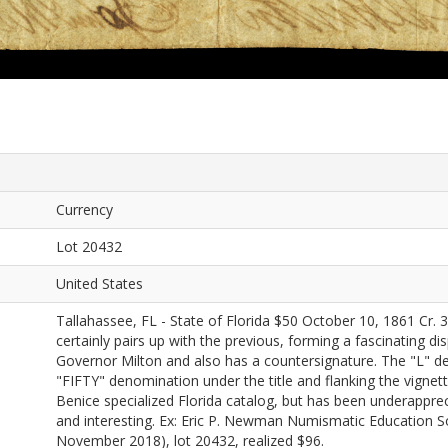
Currency
Lot 20432
United States
Tallahassee, FL - State of Florida $50 October 10, 1861 Cr.
certainly pairs up with the previous, forming a fascinating di
Governor Milton and also has a countersignature. The "L" den
"FIFTY" denomination under the title and flanking the vignette
Benice specialized Florida catalog, but has been underapprec
and interesting. Ex: Eric P. Newman Numismatic Education 
November 2018), lot 20432, realized $96.