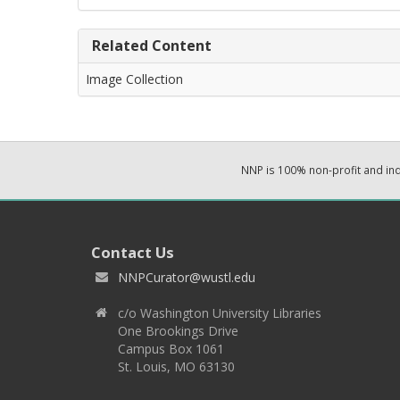
Related Content
Image Collection
NNP is 100% non-profit and i
Contact Us
NNPCurator@wustl.edu
c/o Washington University Libraries
One Brookings Drive
Campus Box 1061
St. Louis, MO 63130