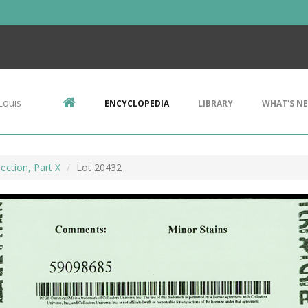
Louis
ENCYCLOPEDIA
LIBRARY
WHAT'S N
ection, Part X
Lot 20432