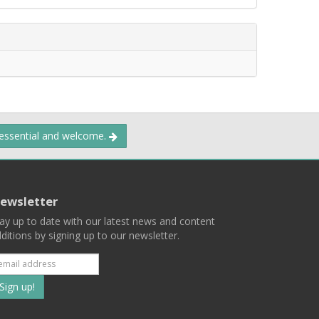
 essential and welcome.
ewsletter
ay up to date with our latest news and content
ditions by signing up to our newsletter.
Subscribe
to