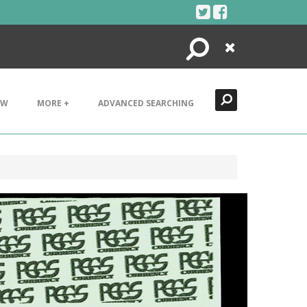
Search
Close
EW
MORE +
ADVANCED SEARCHING