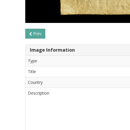
Prev
Image Information
Type
Title
Country
Description