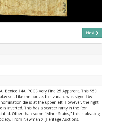
Next
 3A, Benice 14A. PCGS Very Fine 25 Apparent. This $50
splay set. Like the above, this variant was signed by
omination die is at the upper left. However, the right
 is inverted. This has a scarcer rarity in the Ron
iated. Other than some "Minor Stains," this is pleasing
Society. From Newman X (Heritage Auctions,