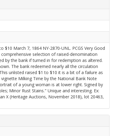
o $10 March 7, 1864 NY-2870-UNL. PCGS Very Good
 comprehensive selection of raised-denomination
 by the bank if turned in for redemption as altered.
nown. The bank redeemed nearly all the circulation
 unlisted raised $1 to $10 it is a bit of a failure as
the vignette Milking Time by the National Bank Note
rtrait of a young woman is at lower right. Signed by
s; Minor Rust Stains." Unique and interesting. Ex:
 X (Heritage Auctions, November 2018), lot 20463,