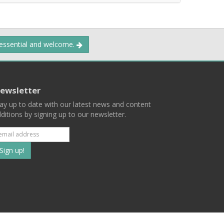
 essential and welcome.
ewsletter
ay up to date with our latest news and content
ditions by signing up to our newsletter.
Subscribe
to
our
mailing
ist