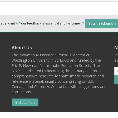
Your feedback is
ndependent
//
Your feedback is essential and welcome.
//
About Us
N
The Newman Numismatic Portal is located at
St
Washington University in St. Louis and funded by the
ad
Eric P. Newman Numismatic Education Society. The
NNP is dedicated to becoming the primary and most
comprehensive resource for numismatic research and
reference material, initially concentrating on U.S.
Coinage and Currency. Contact us with suggestions and
corrections.
Find out more
l
Back To Top