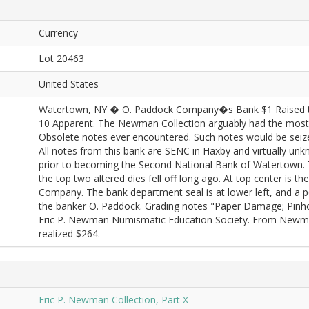
Currency
Lot 20463
United States
Watertown, NY � O. Paddock Company�s Bank $1 Raised t
10 Apparent. The Newman Collection arguably had the most
Obsolete notes ever encountered. Such notes would be seized
All notes from this bank are SENC in Haxby and virtually unk
prior to becoming the Second National Bank of Watertown. This
the top two altered dies fell off long ago. At top center is 
Company. The bank department seal is at lower left, and a po
the banker O. Paddock. Grading notes "Paper Damage; Pinhole
Eric P. Newman Numismatic Education Society. From Newman
realized $264.
Eric P. Newman Collection, Part X