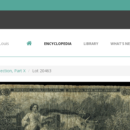
Louis
ENCYCLOPEDIA
LIBRARY
WHAT'S N
ection, Part X
Lot 20463