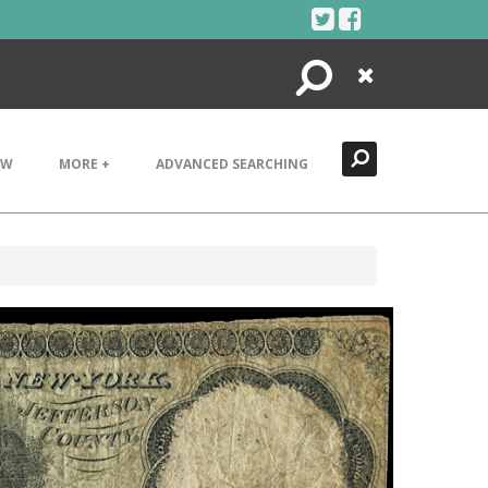
Search
Close
EW
MORE +
ADVANCED SEARCHING