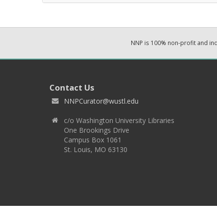
NNP is 100% non-profit and i
Contact Us
NNPCurator@wustl.edu
c/o Washington University Libraries
One Brookings Drive
Campus Box 1061
St. Louis, MO 63130