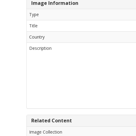
Image Information
Type
Title
Country
Description
Related Content
Image Collection