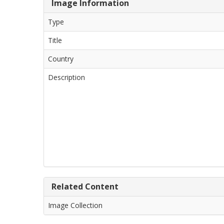
Image Information
Type
Title
Country
Description
Related Content
Image Collection