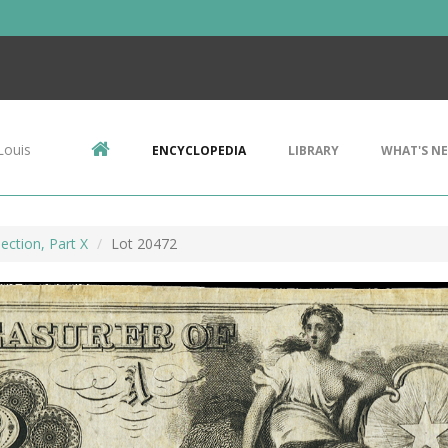
Louis
ENCYCLOPEDIA
LIBRARY
WHAT'S N
ection, Part X
Lot 20472