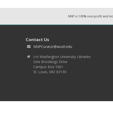
NNP is 100% non-profit and i
Contact Us
NNPCurator@wustl.edu
c/o Washington University Libraries
One Brookings Drive
Campus Box 1061
St. Louis, MO 63130
Copyright 2026 © EPNNES & Washington University in