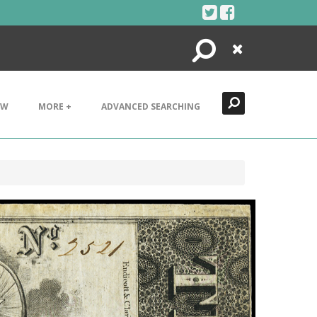
Search
Close
EW
MORE +
ADVANCED SEARCHING