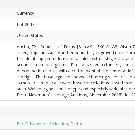
Currency
Lot 20472
United States
Austin, TX - Republic of Texas $3 July 9, 1840 Cr. A3, Olson
a very popular issue. Another beautifully engraved note from
female at top center leans on a shield with a single star and
scene is in the background. Plate A is seen to the left, and a
denomination blocks with a cotton plant at the center at lef
the right. The base vignette shows a charming scene of a h
is most often the case with those cancellations closed from
such. Well margined for the type and especially wide at the
From Newman X (Heritage Auctions, November 2018), lot 20
Eric P. Newman Collection, Part X