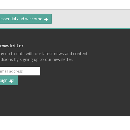
 essential and welcome.
ewsletter
ay up to date with our latest news and content
ditions by signing up to our newsletter.
Subscribe
to
our
mailing
ist
Terms
Privacy
Contact Us