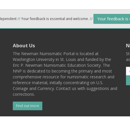
Your feedback is
ndependent
//
Your feedback is essential and welcome.
//
About Us
N
The Newman Numismatic Portal is located at
St
Washington University in St. Louis and funded by the
ad
Eric P. Newman Numismatic Education Society. The
NNP is dedicated to becoming the primary and most
comprehensive resource for numismatic research and
reference material, initially concentrating on U.S.
Coinage and Currency. Contact us with suggestions and
corrections.
Find out more
l
Back To Top
 St. Louis