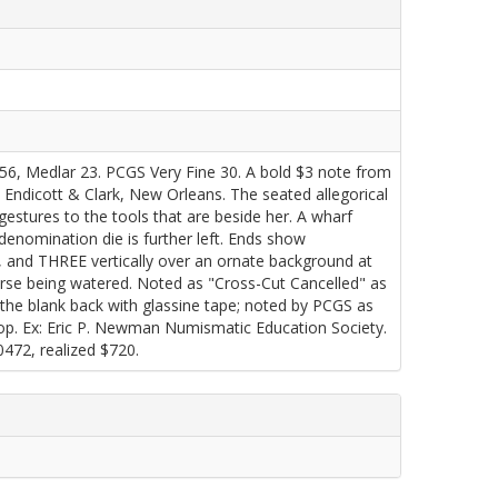
 756, Medlar 23. PCGS Very Fine 30. A bold $3 note from
 Endicott & Clark, New Orleans. The seated allegorical
 gestures to the tools that are beside her. A wharf
 denomination die is further left. Ends show
t, and THREE vertically over an ornate background at
orse being watered. Noted as "Cross-Cut Cancelled" as
 the blank back with glassine tape; noted by PCGS as
 top. Ex: Eric P. Newman Numismatic Education Society.
472, realized $720.