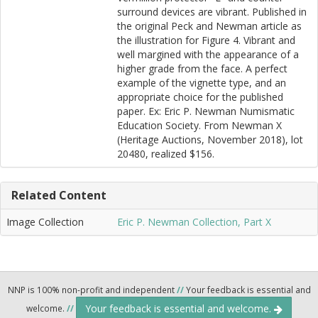
surround devices are vibrant. Published in
the original Peck and Newman article as
the illustration for Figure 4. Vibrant and
well margined with the appearance of a
higher grade from the face. A perfect
example of the vignette type, and an
appropriate choice for the published
paper. Ex: Eric P. Newman Numismatic
Education Society. From Newman X
(Heritage Auctions, November 2018), lot
20480, realized $156.
Related Content
Image Collection
Eric P. Newman Collection, Part X
NNP is 100% non-profit and independent
//
Your feedback is essential and
Your feedback is essential and welcome.
welcome.
//