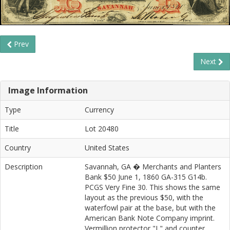
Prev
Next
Image Information
Type
Currency
Title
Lot 20480
Country
United States
Description
Savannah, GA � Merchants and Planters
Bank $50 June 1, 1860 GA-315 G14b.
PCGS Very Fine 30. This shows the same
layout as the previous $50, with the
waterfowl pair at the base, but with the
American Bank Note Company imprint.
Vermillion protector "L" and counter