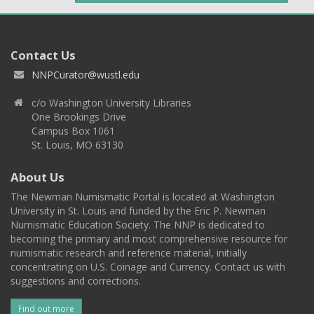
Contact Us
NNPCurator@wustl.edu
c/o Washington University Libraries
One Brookings Drive
Campus Box 1061
St. Louis, MO 63130
About Us
The Newman Numismatic Portal is located at Washington
University in St. Louis and funded by the Eric P. Newman
Numismatic Education Society. The NNP is dedicated to
becoming the primary and most comprehensive resource for
numismatic research and reference material, initially
concentrating on U.S. Coinage and Currency. Contact us with
suggestions and corrections.
Find out more