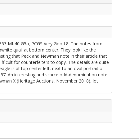
853 MI-40 G5a, PCGS Very Good 8. The notes from
bwhite quail at bottom center. They look like the
eresting that Peck and Newman note in their article that
ifficult for counterfeiters to copy. The details are quite
le is at top center left, next to an oval portrait of
1857. An interesting and scarce odd-denomination note.
wman X (Heritage Auctions, November 2018), lot