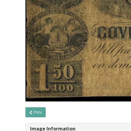
Prev
Image Information