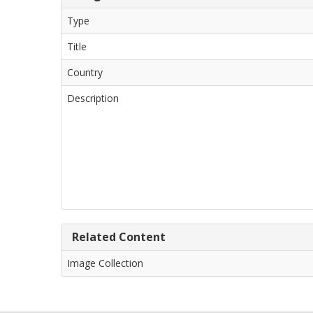
Type
Title
Country
Description
Related Content
Image Collection