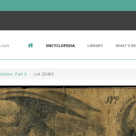
Louis
ENCYCLOPEDIA
LIBRARY
WHAT'S N
ection, Part X
Lot 20483