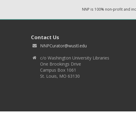
NNP is 100% non-profit and i
Contact Us
NNPCurator@wustl.edu
c/o Washington University Libraries
One Brookings Drive
Campus Box 1061
St. Louis, MO 63130
Copyright 2026 © EPNNES & Washington University in