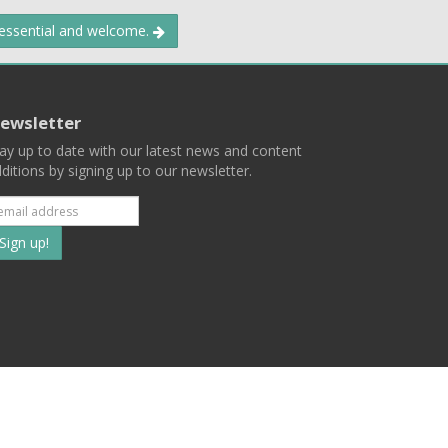
 essential and welcome.
ewsletter
ay up to date with our latest news and content
ditions by signing up to our newsletter.
Subscribe
to
our
mailing
ist
Terms
Privacy
Contact Us