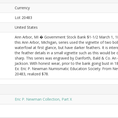
Currency
Lot 20483
United States
Ann Arbor, MI � Government Stock Bank $1-1/2 March 1, 1
this Ann Arbor, Michigan, series used the vignette of two bo
waterfowl at first glance, but have darker feathers. It is int
the feather details in a small vignette such as this would be d
sharp. This series was engraved by Danforth, Bald & Co. An eag
Jackson. With honest wear, prior to the bank going bust in 
Ex: Eric P. Newman Numismatic Education Society. From Ne
20483, realized $78.
Eric P. Newman Collection, Part X