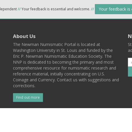
Your feedback is
ndependent
//
Your feedback is essential and welcome.
//
About Us
N
The Newman Numismatic Portal is located at
St
Washington University in St. Louis and funded by the
ad
Eric P. Newman Numismatic Education Society. The
NNP is dedicated to becoming the primary and most
comprehensive resource for numismatic research and
reference material, initially concentrating on U.S.
Coinage and Currency. Contact us with suggestions and
corrections.
Find out more
l
Back To Top
 St. Louis