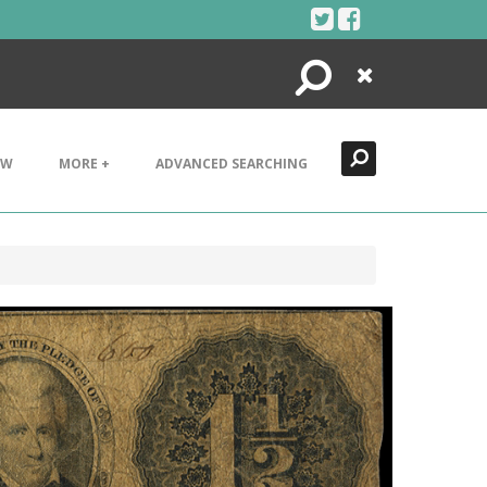
Search
Close
EW
MORE +
ADVANCED SEARCHING