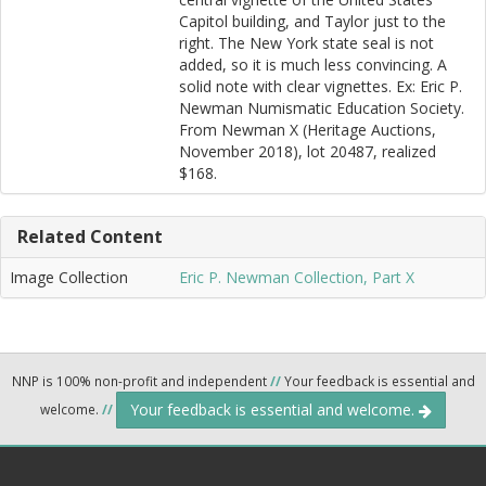
Capitol building, and Taylor just to the
right. The New York state seal is not
added, so it is much less convincing. A
solid note with clear vignettes. Ex: Eric P.
Newman Numismatic Education Society.
From Newman X (Heritage Auctions,
November 2018), lot 20487, realized
$168.
Related Content
Image Collection
Eric P. Newman Collection, Part X
NNP is 100% non-profit and independent
//
Your feedback is essential and
Your feedback is essential and welcome.
welcome.
//