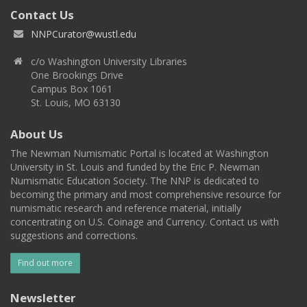
Contact Us
NNPCurator@wustl.edu
c/o Washington University Libraries
One Brookings Drive
Campus Box 1061
St. Louis, MO 63130
About Us
The Newman Numismatic Portal is located at Washington
University in St. Louis and funded by the Eric P. Newman
Numismatic Education Society. The NNP is dedicated to
becoming the primary and most comprehensive resource for
numismatic research and reference material, initially
concentrating on U.S. Coinage and Currency. Contact us with
suggestions and corrections.
Find out more
Newsletter