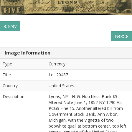
Prev
Next
Image Information
Type
Currency
Title
Lot 20487
Country
United States
Description
Lyons, NY - H. G. Hotchkiss Bank $5
Altered Note June 1, 1852 NY-1290 A5.
PCGS Fine 15. Another altered bill from
Government Stock Bank, Ann Arbor,
Michigan, with the vignette of two
bobwhite quail at bottom center, top left
central vignette of the United States