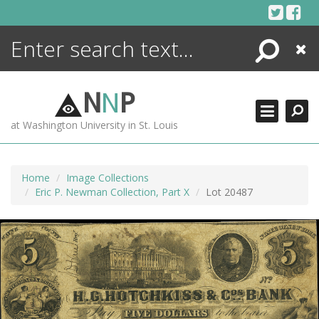
Skip
to
content
Search
Close
ENCYCLOPEDIA
LIBRARY
N
N
P
WHAT'S NEW
at Washington University in St. Louis
MORE +
ADVANCED SEARCHING
Home
Image Collections
Eric P. Newman Collection, Part X
Lot 20487