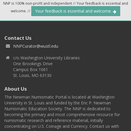
NNP is 100% non-profit and independent
//
Your feedback is essential and
Your feedback is essential and welcome.
welcome.
//
Contact Us
NNPCurator@wustl.edu
c/o Washington University Libraries
One Brookings Drive
Campus Box 1061
St. Louis, MO 63130
About Us
The Newman Numismatic Portal is located at Washington
University in St. Louis and funded by the Eric P. Newman
Numismatic Education Society. The NNP is dedicated to
becoming the primary and most comprehensive resource for
numismatic research and reference material, initially
concentrating on U.S. Coinage and Currency. Contact us with