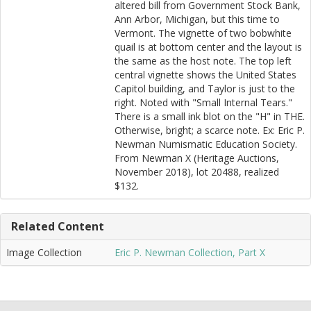
altered bill from Government Stock Bank,
Ann Arbor, Michigan, but this time to
Vermont. The vignette of two bobwhite
quail is at bottom center and the layout is
the same as the host note. The top left
central vignette shows the United States
Capitol building, and Taylor is just to the
right. Noted with "Small Internal Tears."
There is a small ink blot on the "H" in THE.
Otherwise, bright; a scarce note. Ex: Eric P.
Newman Numismatic Education Society.
From Newman X (Heritage Auctions,
November 2018), lot 20488, realized
$132.
Related Content
Image Collection
Eric P. Newman Collection, Part X