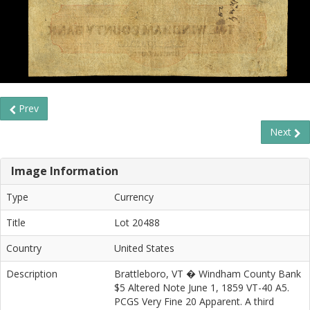
Prev
Next
Image Information
Type
Currency
Title
Lot 20488
Country
United States
Description
Brattleboro, VT � Windham County Bank
$5 Altered Note June 1, 1859 VT-40 A5.
PCGS Very Fine 20 Apparent. A third