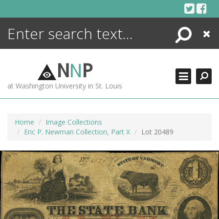
Skip
to
content
Search
Close
ENCYCLOPEDIA
LIBRARY
N
N
P
WHAT'S NEW
at Washington University in St. Louis
MORE +
ADVANCED SEARCHING
Home
Image Collections
Eric P. Newman Collection, Part X
Lot 20489