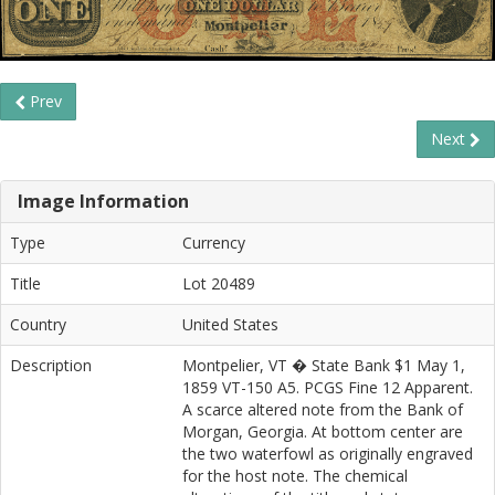
Prev
Next
Image Information
Type
Currency
Title
Lot 20489
Country
United States
Description
Montpelier, VT � State Bank $1 May 1,
1859 VT-150 A5. PCGS Fine 12 Apparent.
A scarce altered note from the Bank of
Morgan, Georgia. At bottom center are
the two waterfowl as originally engraved
for the host note. The chemical