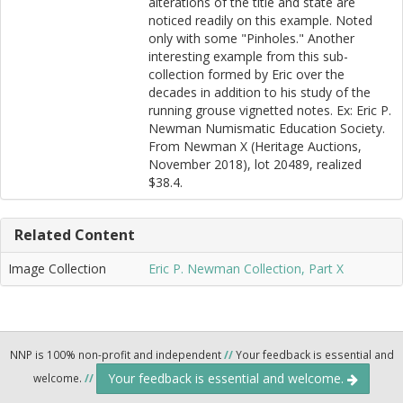
alterations of the title and state are
noticed readily on this example. Noted
only with some "Pinholes." Another
interesting example from this sub-
collection formed by Eric over the
decades in addition to his study of the
running grouse vignetted notes. Ex: Eric P.
Newman Numismatic Education Society.
From Newman X (Heritage Auctions,
November 2018), lot 20489, realized
$38.4.
Related Content
Image Collection
Eric P. Newman Collection, Part X
NNP is 100% non-profit and independent
//
Your feedback is essential and
Your feedback is essential and welcome.
welcome.
//