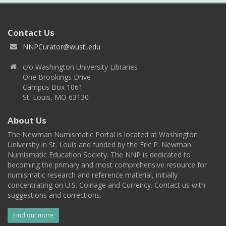
Contact Us
NNPCurator@wustl.edu
c/o Washington University Libraries
One Brookings Drive
Campus Box 1061
St. Louis, MO 63130
About Us
The Newman Numismatic Portal is located at Washington
University in St. Louis and funded by the Eric P. Newman
Numismatic Education Society. The NNP is dedicated to
becoming the primary and most comprehensive resource for
numismatic research and reference material, initially
concentrating on U.S. Coinage and Currency. Contact us with
suggestions and corrections.
Find out more