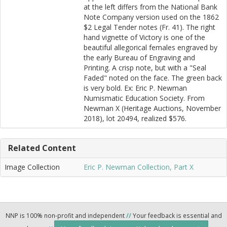
at the left differs from the National Bank
Note Company version used on the 1862
$2 Legal Tender notes (Fr. 41). The right
hand vignette of Victory is one of the
beautiful allegorical females engraved by
the early Bureau of Engraving and
Printing. A crisp note, but with a "Seal
Faded" noted on the face. The green back
is very bold. Ex: Eric P. Newman
Numismatic Education Society. From
Newman X (Heritage Auctions, November
2018), lot 20494, realized $576.
Related Content
Image Collection
Eric P. Newman Collection, Part X
NNP is 100% non-profit and independent
//
Your feedback is essential and