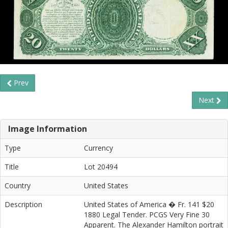
Prev
Next
Image Information
Type
Currency
Title
Lot 20494
Country
United States
Description
United States of America � Fr. 141 $20
1880 Legal Tender. PCGS Very Fine 30
Apparent. The Alexander Hamilton portrait