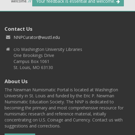
Your feedback is essential and welcome.
welcome.
//
Contact Us
NNPCurator@wustl.edu
c/o Washington University Libraries
One Brookings Drive
Campus Box 1061
St. Louis, MO 63130
About Us
The Newman Numismatic Portal is located at Washington
University in St. Louis and funded by the Eric P. Newman
Numismatic Education Society. The NNP is dedicated to
becoming the primary and most comprehensive resource for
numismatic research and reference material, initially
concentrating on U.S. Coinage and Currency. Contact us with
suggestions and corrections.