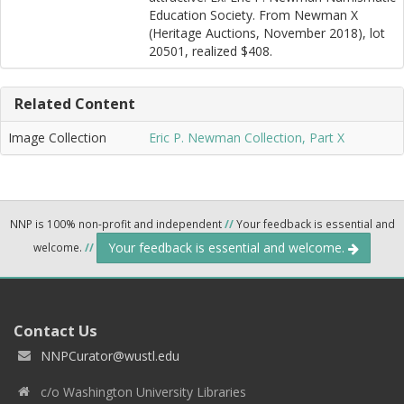
Education Society. From Newman X
(Heritage Auctions, November 2018), lot
20501, realized $408.
Related Content
Image Collection
Eric P. Newman Collection, Part X
NNP is 100% non-profit and independent
//
Your feedback is essential and
Your feedback is essential and welcome.
welcome.
//
Contact Us
NNPCurator@wustl.edu
c/o Washington University Libraries