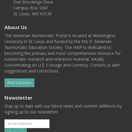
One Brookings Drive
Campus Box 1061
St. Louis, MO 63130
About Us
The Newman Numismatic Portal is located at Washington
University in St. Louis and funded by the Eric P. Newman
Numismatic Education Society. The NNP is dedicated to
becoming the primary and most comprehensive resource for
numismatic research and reference material, initially
concentrating on U.S. Coinage and Currency. Contact us with
suggestions and corrections.
Find out more
Newsletter
Stay up to date with our latest news and content additions by
signing up to our newsletter.
Subscribe