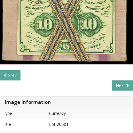
Prev
Next
Image Information
Type
Currency
Title
Lot 20501