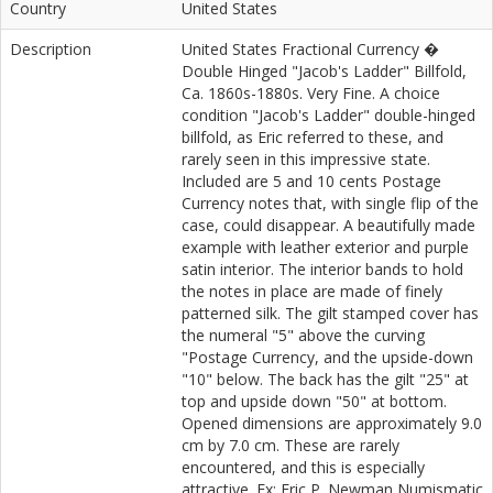
Country
United States
Description
United States Fractional Currency �
Double Hinged "Jacob's Ladder" Billfold,
Ca. 1860s-1880s. Very Fine. A choice
condition "Jacob's Ladder" double-hinged
billfold, as Eric referred to these, and
rarely seen in this impressive state.
Included are 5 and 10 cents Postage
Currency notes that, with single flip of the
case, could disappear. A beautifully made
example with leather exterior and purple
satin interior. The interior bands to hold
the notes in place are made of finely
patterned silk. The gilt stamped cover has
the numeral "5" above the curving
"Postage Currency, and the upside-down
"10" below. The back has the gilt "25" at
top and upside down "50" at bottom.
Opened dimensions are approximately 9.0
cm by 7.0 cm. These are rarely
encountered, and this is especially
attractive. Ex: Eric P. Newman Numismatic