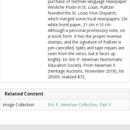
purchase of German language newspaper
Wesliche Poste in St. Louis. Pulitzer
founded the St. Louis Post-Dispatch,
which merged some local newspapers. On
white bond paper, 21 cm x 10 cm.
Although a personal promissory note, on
a stock form. It has the proper revenue
stamps, and the signature of Pulitzer is
pen-cancelled. Splits and tape repairs are
seen from the verso, but it faces up
brighty. Ex: Eric P. Newman Numismatic
Education Society. From Newman X
(Heritage Auctions, November 2018), lot
20509, realized $72.
Related Content
Image Collection
Eric P. Newman Collection, Part X