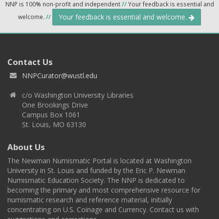
NNP is 100% non-profit and independent
//
Your feedback is essential and
Your feedback is essential and welcome.
welcome.
//
Contact Us
NNPCurator@wustl.edu
c/o Washington University Libraries
One Brookings Drive
Campus Box 1061
St. Louis, MO 63130
About Us
The Newman Numismatic Portal is located at Washington
University in St. Louis and funded by the Eric P. Newman
Numismatic Education Society. The NNP is dedicated to
becoming the primary and most comprehensive resource for
numismatic research and reference material, initially
concentrating on U.S. Coinage and Currency. Contact us with