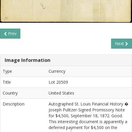
Prev
Next
Image Information
Type
Currency
Title
Lot 20509
Country
United States
Description
Autographed St. Louis Financial History �
Joseph Pulitzer-Signed Promissory Note
for $4,500, September 18, 1872. Good.
This interesting document is apparently a
deferred payment for $4,500 on the