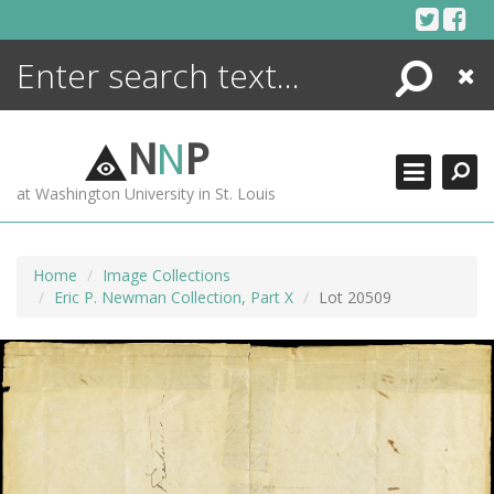
Skip
to
content
Search
Close
ENCYCLOPEDIA
LIBRARY
N
N
P
WHAT'S NEW
at Washington University in St. Louis
MORE +
ADVANCED SEARCHING
Home
Image Collections
Eric P. Newman Collection, Part X
Lot 20509