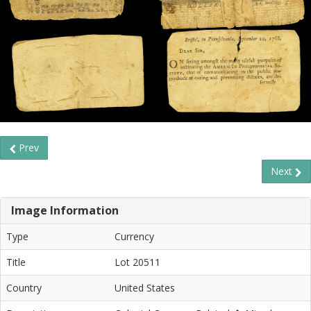
Prev
Next
Image Information
Type
Currency
Title
Lot 20511
Country
United States