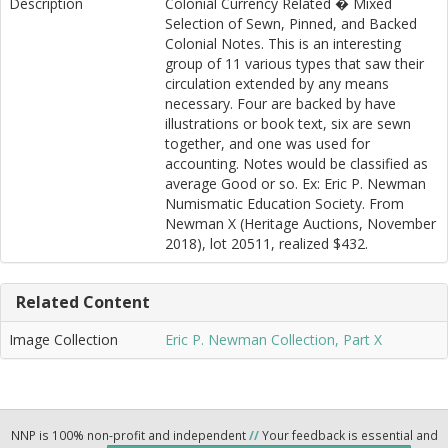
Description
Colonial Currency Related � Mixed
Selection of Sewn, Pinned, and Backed
Colonial Notes. This is an interesting
group of 11 various types that saw their
circulation extended by any means
necessary. Four are backed by have
illustrations or book text, six are sewn
together, and one was used for
accounting. Notes would be classified as
average Good or so. Ex: Eric P. Newman
Numismatic Education Society. From
Newman X (Heritage Auctions, November
2018), lot 20511, realized $432.
Related Content
Image Collection
Eric P. Newman Collection, Part X
NNP is 100% non-profit and independent
//
Your feedback is essential and