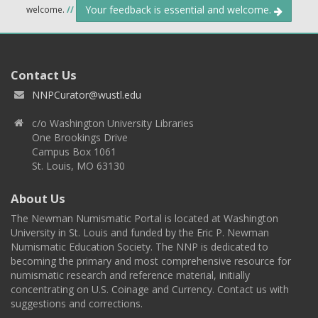
Your feedback is essential and welcome.
welcome.
//
Contact Us
NNPCurator@wustl.edu
c/o Washington University Libraries
One Brookings Drive
Campus Box 1061
St. Louis, MO 63130
About Us
The Newman Numismatic Portal is located at Washington
University in St. Louis and funded by the Eric P. Newman
Numismatic Education Society. The NNP is dedicated to
becoming the primary and most comprehensive resource for
numismatic research and reference material, initially
concentrating on U.S. Coinage and Currency. Contact us with
suggestions and corrections.