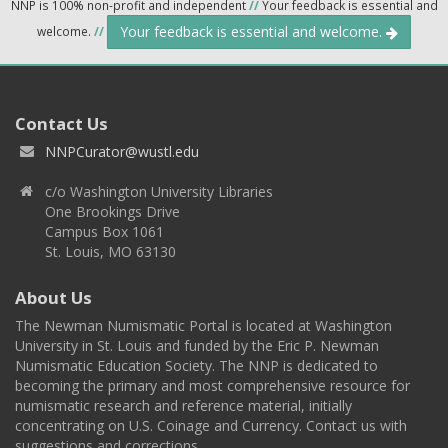
NNP is 100% non-profit and independent
//
Your feedback is essential and
Your feedback is essential and welcome.
welcome.
//
Contact Us
NNPCurator@wustl.edu
c/o Washington University Libraries
One Brookings Drive
Campus Box 1061
St. Louis, MO 63130
About Us
The Newman Numismatic Portal is located at Washington
University in St. Louis and funded by the Eric P. Newman
Numismatic Education Society. The NNP is dedicated to
becoming the primary and most comprehensive resource for
numismatic research and reference material, initially
concentrating on U.S. Coinage and Currency. Contact us with
suggestions and corrections.