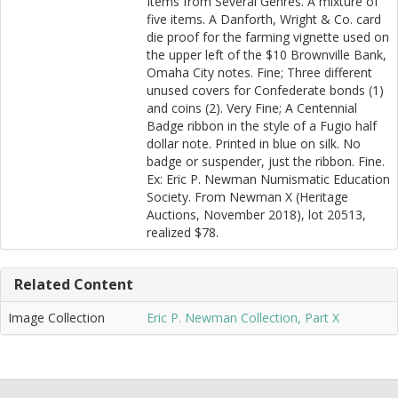
Items from Several Genres. A mixture of
five items. A Danforth, Wright & Co. card
die proof for the farming vignette used on
the upper left of the $10 Brownville Bank,
Omaha City notes. Fine; Three different
unused covers for Confederate bonds (1)
and coins (2). Very Fine; A Centennial
Badge ribbon in the style of a Fugio half
dollar note. Printed in blue on silk. No
badge or suspender, just the ribbon. Fine.
Ex: Eric P. Newman Numismatic Education
Society. From Newman X (Heritage
Auctions, November 2018), lot 20513,
realized $78.
Related Content
Image Collection
Eric P. Newman Collection, Part X