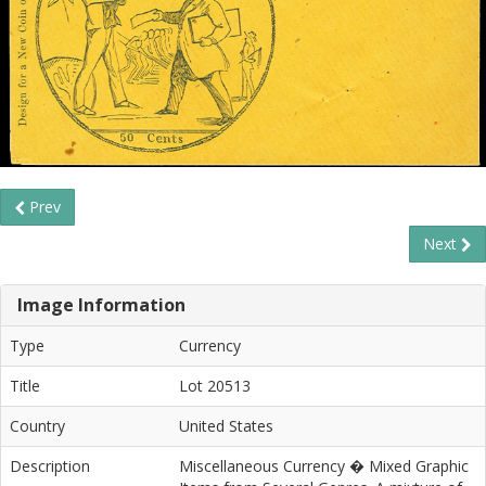
Prev
Next
Image Information
Type
Currency
Title
Lot 20513
Country
United States
Description
Miscellaneous Currency � Mixed Graphic