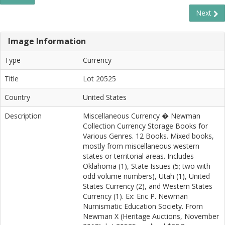
Next
Image Information
Type
Currency
Title
Lot 20525
Country
United States
Description
Miscellaneous Currency � Newman
Collection Currency Storage Books for
Various Genres. 12 Books. Mixed books,
mostly from miscellaneous western
states or territorial areas. Includes
Oklahoma (1), State Issues (5; two with
odd volume numbers), Utah (1), United
States Currency (2), and Western States
Currency (1). Ex: Eric P. Newman
Numismatic Education Society. From
Newman X (Heritage Auctions, November