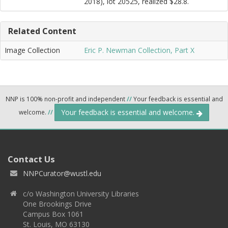
2018), lot 20525, realized $28.8.
Related Content
Image Collection
Eric P. Newman Collection, Part X
NNP is 100% non-profit and independent
//
Your feedback is essential and
Your feedback is essential and welcome.
welcome.
//
Contact Us
NNPCurator@wustl.edu
c/o Washington University Libraries
One Brookings Drive
Campus Box 1061
St. Louis, MO 63130