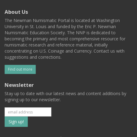
About Us
The Newman Numismatic Portal is located at Washington
University in St. Louis and funded by the Eric P. Newman
Numismatic Education Society. The NNP is dedicated to
becoming the primary and most comprehensive resource for
numismatic research and reference material, initially
concentrating on U.S. Coinage and Currency. Contact us with
suggestions and corrections.
Find out more
Newsletter
Stay up to date with our latest news and content additions by
signing up to our newsletter.
Subscribe
to