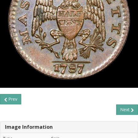
Prev
Next
Image Information