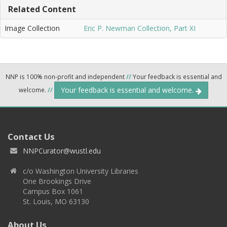
Related Content
Image Collection
Eric P. Newman Collection, Part XI
NNP is 100% non-profit and independent
//
Your feedback is essential and
Your feedback is essential and welcome.
welcome.
//
Contact Us
NNPCurator@wustl.edu
c/o Washington University Libraries
One Brookings Drive
Campus Box 1061
St. Louis, MO 63130
About Us