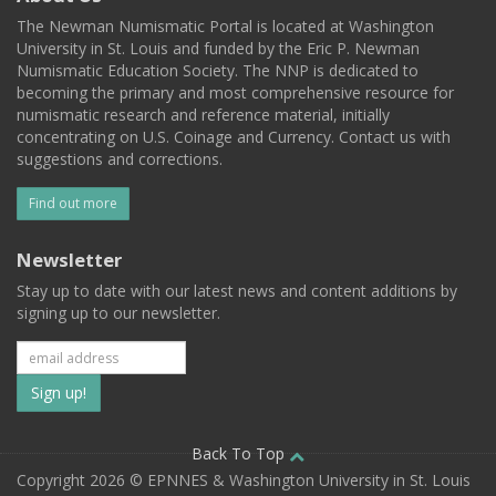
The Newman Numismatic Portal is located at Washington
University in St. Louis and funded by the Eric P. Newman
Numismatic Education Society. The NNP is dedicated to
becoming the primary and most comprehensive resource for
numismatic research and reference material, initially
concentrating on U.S. Coinage and Currency. Contact us with
suggestions and corrections.
Find out more
Newsletter
Stay up to date with our latest news and content additions by
signing up to our newsletter.
Subscribe
to
our
Back To Top
Copyright 2026 © EPNNES & Washington University in St. Louis