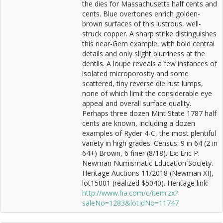
the dies for Massachusetts half cents and
cents. Blue overtones enrich golden-
brown surfaces of this lustrous, well-
struck copper. A sharp strike distinguishes
this near-Gem example, with bold central
details and only slight blurriness at the
dentils. A loupe reveals a few instances of
isolated microporosity and some
scattered, tiny reverse die rust lumps,
none of which limit the considerable eye
appeal and overall surface quality.
Perhaps three dozen Mint State 1787 half
cents are known, including a dozen
examples of Ryder 4-C, the most plentiful
variety in high grades. Census: 9 in 64 (2 in
64+) Brown, 6 finer (8/18). Ex: Eric P.
Newman Numismatic Education Society.
Heritage Auctions 11/2018 (Newman XI),
lot15001 (realized $5040). Heritage link:
http://www.ha.com/c/item.zx?
saleNo=1283&lotIdNo=11747