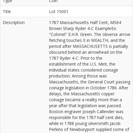
Type
Coin
Title
Lot 15001
Description
1787 Massachusetts Half Cent, MS64
Brown Sharp Ryder 4-C ExampleEx:
"Colonel" E.H.R. Green. The obverse arrow
fletching touches E in WEALTH, and the
period after MASSACHUSETTS is partially
obscured behind an arrowhead on the
1787 Ryder 4-C. Prior to the
establishment of the U.S. Mint, the
individual states considered coinage
production. Among those was
Massachusetts, the General Court passing
coinage legislation in October 1786. After
delays, the Massachusetts copper
coinage became a reality more than a
year after that legislation was passed.
Boston engraver Joseph Callender was
responsible for the 1787 half cent dies,
while in 1788 young silversmith Jacob
Perkins of Newburyport supplied some of