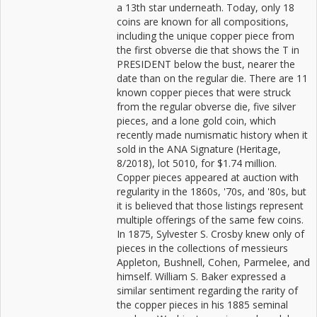
a 13th star underneath. Today, only 18
coins are known for all compositions,
including the unique copper piece from
the first obverse die that shows the T in
PRESIDENT below the bust, nearer the
date than on the regular die. There are 11
known copper pieces that were struck
from the regular obverse die, five silver
pieces, and a lone gold coin, which
recently made numismatic history when it
sold in the ANA Signature (Heritage,
8/2018), lot 5010, for $1.74 million.
Copper pieces appeared at auction with
regularity in the 1860s, '70s, and '80s, but
it is believed that those listings represent
multiple offerings of the same few coins.
In 1875, Sylvester S. Crosby knew only of
pieces in the collections of messieurs
Appleton, Bushnell, Cohen, Parmelee, and
himself. William S. Baker expressed a
similar sentiment regarding the rarity of
the copper pieces in his 1885 seminal