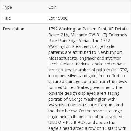
Type
Coin
Title
Lot 15006
Description
1792 Washington Pattern Cent, XF Details
Baker-21A, Musante GW-31 (E) Extremely
Rare Plain Edge VariantThe 1792
Washington President, Large Eagle
patterns are attributed to Newburyport,
Massachusetts, engraver and inventor
Jacob Perkins. Perkins is believed to have
struck a small number of patterns in 1792,
in copper, silver, and gold, in an effort to
secure a coinage contract from the newly
formed United States government. The
obverse design displayed a left-facing
portrait of George Washington with
WASHINGTON PRESIDENT around and
the date below. On the reverse, a large
eagle held in its beak a ribbon inscribed
UNUM E PLURIBUS, and above the
eagle's head arced a row of 12 stars with