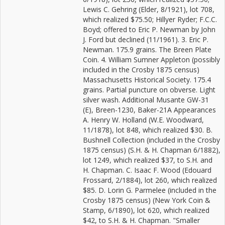
Lewis C. Gehring (Elder, 8/1921), lot 708,
which realized $75.50; Hillyer Ryder; F.C.C.
Boyd; offered to Eric P. Newman by John
J. Ford but declined (11/1961). 3. Eric P.
Newman. 175.9 grains. The Breen Plate
Coin. 4. William Sumner Appleton (possibly
included in the Crosby 1875 census)
Massachusetts Historical Society. 175.4
grains. Partial puncture on obverse. Light
silver wash. Additional Musante GW-31
(E), Breen-1230, Baker-21A Appearances
A. Henry W. Holland (W.E. Woodward,
11/1878), lot 848, which realized $30. B.
Bushnell Collection (included in the Crosby
1875 census) (S.H. & H. Chapman 6/1882),
lot 1249, which realized $37, to S.H. and
H. Chapman. C. Isaac F. Wood (Edouard
Frossard, 2/1884), lot 260, which realized
$85. D. Lorin G. Parmelee (included in the
Crosby 1875 census) (New York Coin &
Stamp, 6/1890), lot 620, which realized
$42, to S.H. & H. Chapman. "Smaller