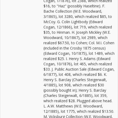
Cogan, 1/1876), lot 2388, which realized
$16, to "Haz" (possibly Haseltine). F.
Bache Collection (W.E. Woodward,
3/1865), lot 3280, which realized $85, to
McCoy. G. Colin Lightbody (Edward
Cogan, 12/1866), lot 719, which realized
$35, to Hinman. H. Joseph Mickley (W.E.
Woodward, 10/1867), lot 2989, which
realized $67.50, to Cohen; Col. M.I. Cohen
(included in the Crosby 1875 census)
(Edward Cogan, 10/1875), lot 1489, which
realized $25. I. Henry S. Adams (Edward
Cogan, 10/1876), lot 465, which realized
$33. J. Public Auction Sale (Edward Cogan,
6/1877), lot 408, which realized $6. K.
Henry S. Barclay (Charles Steigerwalt,
4/1885), lot 908, which realized $30
(possibly bought in); Henry S. Barclay
(Charles Steigerwalt, 6/1885), lot 359,
which realized $28. Plugged above head.
L. A.W. Matthews (W.E. Woodward,
12/1885), lot 1775, which realized $13.50.
M. Vicksburg Collection (W.E. Woodward,