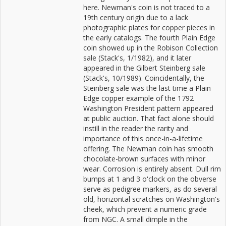
here. Newman's coin is not traced to a
19th century origin due to a lack
photographic plates for copper pieces in
the early catalogs. The fourth Plain Edge
coin showed up in the Robison Collection
sale (Stack's, 1/1982), and it later
appeared in the Gilbert Steinberg sale
(Stack's, 10/1989). Coincidentally, the
Steinberg sale was the last time a Plain
Edge copper example of the 1792
Washington President pattern appeared
at public auction. That fact alone should
instill in the reader the rarity and
importance of this once-in-a-lifetime
offering. The Newman coin has smooth
chocolate-brown surfaces with minor
wear. Corrosion is entirely absent. Dull rim
bumps at 1 and 3 o'clock on the obverse
serve as pedigree markers, as do several
old, horizontal scratches on Washington's
cheek, which prevent a numeric grade
from NGC. A small dimple in the