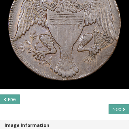
Prev
Next
Image Information