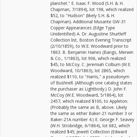
planchet." E. Isaac F. Wood (S.H. & H.
Chapman, 7/1894), lot 198, which realized
$52, to "Hudson" (likely S.H. & H.
Chapman). Additional Musante GW-31
Copper Appearances (Edge Type
Unidentified) A. Dr. Augustine Shurtleff
Collection list, Boston Evening Transcript
(2/10/1859), to W.E. Woodward prior to
1863. B. Benjamin Haines (Bangs, Merwin
& Co., 1/1863), lot 906, which realized
$45, to McCoy. C. Jeremiah Colburn (W.E.
Woodward, 10/1863), lot 2865, which
realized $110, to "Harris," a pseudonym
of Bushnell. (Although one catalog states
the purchaser as Lightbody.) D. John F.
McCoy (W.E. Woodward, 5/1864), lot
2457, which realized $100, to Appleton.
(Probably the same as B, above. Likely
the same as either Baker-21 number 3 or
Baker-21A number 4.) E. George F. Seavey
(W.H. Strobridge, 6/1864), lot 682, which
realized $45; Jewett Collection (Edward