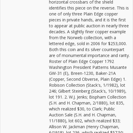
horizontal crossbars of the shield
identifies this piece on the reverse. This is
one of only three Plain Edge copper
pieces in private hands, and it is the first
to appear at public auction in nearly three
decades. A slightly finer copper example
from the Norweb collection, with a
lettered edge, sold in 2006 for $253,000.
Both this coin and its silver counterpart
are of monumental importance and rarity.
Roster of Plain Edge Copper 1792
Washington President Patterns Musante
GW-31 (E), Breen-1230, Baker-21A
(Copper, Second Obverse, Plain Edge) 1.
Robison Collection (Stack's, 1/1982), lot
246; Gilbert Steinberg (Stack's, 10/1989),
lot 191. 2. W.J. Jenks; Bispham Collection
(S.H. and H. Chapman, 2/1880), lot 835,
which realized $30, to Clark; Public
Auction Sale (S.H. and H. Chapman,
11/1880), lot 602, which realized $33;
Allison W. Jackman (Henry Chapman,
6/1918), lot 236, which realized $57.50;