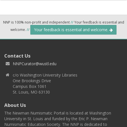
NNP is 100% non-profit and independent
//
Your feedback is essential and
Your feedback is essential and welcome.
welcome.
//
Contact Us
NNPCurator@wustl.edu
c/o Washington University Libraries
One Brookings Drive
Campus Box 1061
St. Louis, MO 63130
About Us
The Newman Numismatic Portal is located at Washington
University in St. Louis and funded by the Eric P. Newman
Numismatic Education Society. The NNP is dedicated to