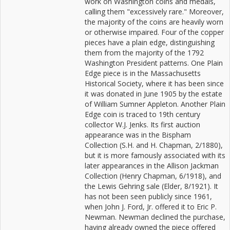
work on Washington coins and medals,
calling them "excessively rare." Moreover,
the majority of the coins are heavily worn
or otherwise impaired. Four of the copper
pieces have a plain edge, distinguishing
them from the majority of the 1792
Washington President patterns. One Plain
Edge piece is in the Massachusetts
Historical Society, where it has been since
it was donated in June 1905 by the estate
of William Sumner Appleton. Another Plain
Edge coin is traced to 19th century
collector W.J. Jenks. Its first auction
appearance was in the Bispham
Collection (S.H. and H. Chapman, 2/1880),
but it is more famously associated with its
later appearances in the Allison Jackman
Collection (Henry Chapman, 6/1918), and
the Lewis Gehring sale (Elder, 8/1921). It
has not been seen publicly since 1961,
when John J. Ford, Jr. offered it to Eric P.
Newman. Newman declined the purchase,
having already owned the piece offered