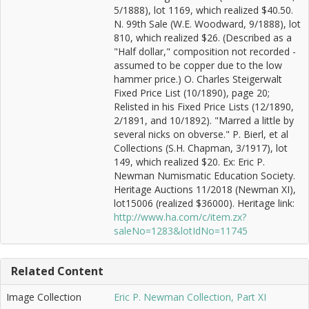
5/1888), lot 1169, which realized $40.50.
N. 99th Sale (W.E. Woodward, 9/1888), lot
810, which realized $26. (Described as a
"Half dollar," composition not recorded -
assumed to be copper due to the low
hammer price.) O. Charles Steigerwalt
Fixed Price List (10/1890), page 20;
Relisted in his Fixed Price Lists (12/1890,
2/1891, and 10/1892). "Marred a little by
several nicks on obverse." P. Bierl, et al
Collections (S.H. Chapman, 3/1917), lot
149, which realized $20. Ex: Eric P.
Newman Numismatic Education Society.
Heritage Auctions 11/2018 (Newman XI),
lot15006 (realized $36000). Heritage link:
http://www.ha.com/c/item.zx?
saleNo=1283&lotIdNo=11745
Related Content
Image Collection
Eric P. Newman Collection, Part XI