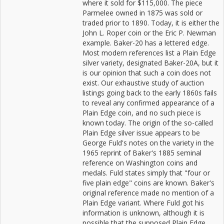
where it sold for $115,000. The piece
Parmelee owned in 1875 was sold or
traded prior to 1890. Today, it is either the
John L. Roper coin or the Eric P. Newman
example. Baker-20 has a lettered edge.
Most modern references list a Plain Edge
silver variety, designated Baker-20A, but it
is our opinion that such a coin does not
exist. Our exhaustive study of auction
listings going back to the early 1860s fails
to reveal any confirmed appearance of a
Plain Edge coin, and no such piece is
known today. The origin of the so-called
Plain Edge silver issue appears to be
George Fuld's notes on the variety in the
1965 reprint of Baker's 1885 seminal
reference on Washington coins and
medals. Fuld states simply that "four or
five plain edge" coins are known. Baker's
original reference made no mention of a
Plain Edge variant. Where Fuld got his
information is unknown, although it is
possible that the supposed Plain Edge