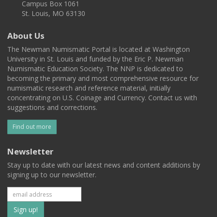
Campus Box 1061
St. Louis, MO 63130
About Us
The Newman Numismatic Portal is located at Washington
University in St. Louis and funded by the Eric P. Newman
Numismatic Education Society. The NNP is dedicated to
becoming the primary and most comprehensive resource for
numismatic research and reference material, initially
concentrating on U.S. Coinage and Currency. Contact us with
suggestions and corrections.
Find out more
Newsletter
Stay up to date with our latest news and content additions by
signing up to our newsletter.
Subscribe