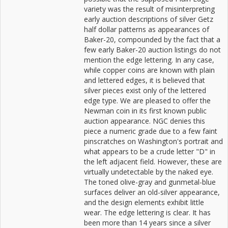
variety was the result of misinterpreting
early auction descriptions of silver Getz
half dollar patterns as appearances of
Baker-20, compounded by the fact that a
few early Baker-20 auction listings do not
mention the edge lettering. In any case,
while copper coins are known with plain
and lettered edges, it is believed that
silver pieces exist only of the lettered
edge type. We are pleased to offer the
Newman coin in its first known public
auction appearance. NGC denies this
piece a numeric grade due to a few faint
pinscratches on Washington's portrait and
what appears to be a crude letter "D" in
the left adjacent field. However, these are
virtually undetectable by the naked eye.
The toned olive-gray and gunmetal-blue
surfaces deliver an old-silver appearance,
and the design elements exhibit little
wear. The edge lettering is clear. It has
been more than 14 years since a silver