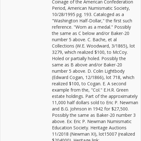
Coinage of the American Confederation
Period, American Numismatic Society,
10/28/1995 pg. 193. Cataloged as a
"Washington Half-Dollar," the first such
reference. "Worn as a medal." Possibly
the same as C below and/or Baker-20
number 5 above. C. Bache, et al
Collections (W.E. Woodward, 3/1865), lot
3279, which realized $100, to McCoy.
Holed or partially holed. Possibly the
same as B above and/or Baker-20
number 5 above. D. Colin Lightbody
(Edward Cogan, 12/1866), lot 718, which
realized $100, to Cogan. E. A second
example from the, "Col." E.H.R. Green
estate holdings. Part of the approximately
11,000 half dollars sold to Eric P. Newman
and B.G. Johnson in 1942 for $27,500.
Possibly the same as Baker-20 number 3
above. Ex: Eric P. Newman Numismatic
Education Society. Heritage Auctions
11/2018 (Newman XI), lot15007 (realized
$204000). Heritage link: