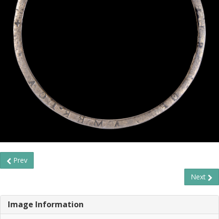
Prev
Next
Image Information