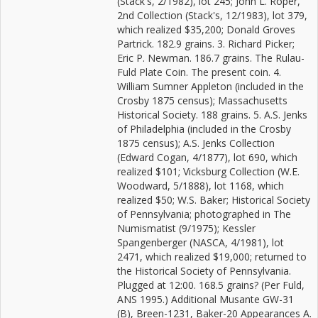
(Stack's, 2/1982), lot 245; John L. Roper,
2nd Collection (Stack's, 12/1983), lot 379,
which realized $35,200; Donald Groves
Partrick. 182.9 grains. 3. Richard Picker;
Eric P. Newman. 186.7 grains. The Rulau-
Fuld Plate Coin. The present coin. 4.
William Sumner Appleton (included in the
Crosby 1875 census); Massachusetts
Historical Society. 188 grains. 5. A.S. Jenks
of Philadelphia (included in the Crosby
1875 census); A.S. Jenks Collection
(Edward Cogan, 4/1877), lot 690, which
realized $101; Vicksburg Collection (W.E.
Woodward, 5/1888), lot 1168, which
realized $50; W.S. Baker; Historical Society
of Pennsylvania; photographed in The
Numismatist (9/1975); Kessler
Spangenberger (NASCA, 4/1981), lot
2471, which realized $19,000; returned to
the Historical Society of Pennsylvania.
Plugged at 12:00. 168.5 grains? (Per Fuld,
ANS 1995.) Additional Musante GW-31
(B), Breen-1231, Baker-20 Appearances A.