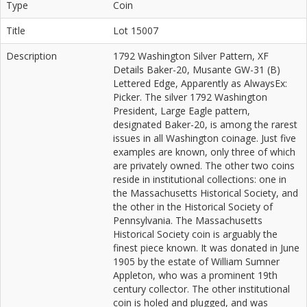
Type
Coin
Title
Lot 15007
Description
1792 Washington Silver Pattern, XF
Details Baker-20, Musante GW-31 (B)
Lettered Edge, Apparently as AlwaysEx:
Picker. The silver 1792 Washington
President, Large Eagle pattern,
designated Baker-20, is among the rarest
issues in all Washington coinage. Just five
examples are known, only three of which
are privately owned. The other two coins
reside in institutional collections: one in
the Massachusetts Historical Society, and
the other in the Historical Society of
Pennsylvania. The Massachusetts
Historical Society coin is arguably the
finest piece known. It was donated in June
1905 by the estate of William Sumner
Appleton, who was a prominent 19th
century collector. The other institutional
coin is holed and plugged, and was