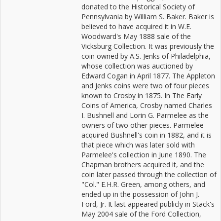
donated to the Historical Society of
Pennsylvania by William S. Baker. Baker is
believed to have acquired it in W.E.
Woodward's May 1888 sale of the
Vicksburg Collection. It was previously the
coin owned by A.S. Jenks of Philadelphia,
whose collection was auctioned by
Edward Cogan in April 1877. The Appleton
and Jenks coins were two of four pieces
known to Crosby in 1875. In The Early
Coins of America, Crosby named Charles
I. Bushnell and Lorin G. Parmelee as the
owners of two other pieces. Parmelee
acquired Bushnell's coin in 1882, and it is
that piece which was later sold with
Parmelee's collection in June 1890. The
Chapman brothers acquired it, and the
coin later passed through the collection of
"Col." E.H.R. Green, among others, and
ended up in the possession of John J.
Ford, Jr. It last appeared publicly in Stack's
May 2004 sale of the Ford Collection,