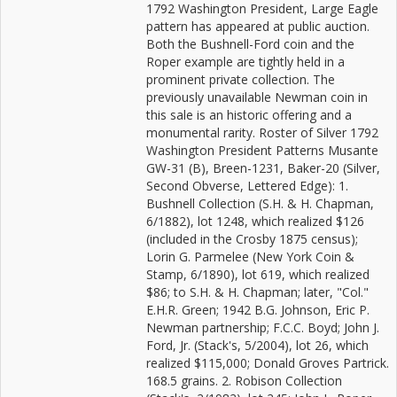
1792 Washington President, Large Eagle
pattern has appeared at public auction.
Both the Bushnell-Ford coin and the
Roper example are tightly held in a
prominent private collection. The
previously unavailable Newman coin in
this sale is an historic offering and a
monumental rarity. Roster of Silver 1792
Washington President Patterns Musante
GW-31 (B), Breen-1231, Baker-20 (Silver,
Second Obverse, Lettered Edge): 1.
Bushnell Collection (S.H. & H. Chapman,
6/1882), lot 1248, which realized $126
(included in the Crosby 1875 census);
Lorin G. Parmelee (New York Coin &
Stamp, 6/1890), lot 619, which realized
$86; to S.H. & H. Chapman; later, "Col."
E.H.R. Green; 1942 B.G. Johnson, Eric P.
Newman partnership; F.C.C. Boyd; John J.
Ford, Jr. (Stack's, 5/2004), lot 26, which
realized $115,000; Donald Groves Partrick.
168.5 grains. 2. Robison Collection