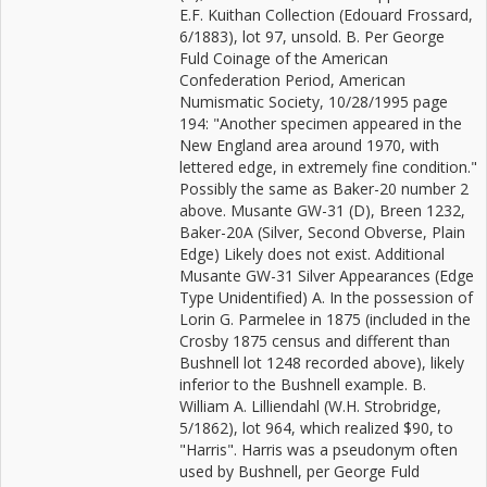
E.F. Kuithan Collection (Edouard Frossard,
6/1883), lot 97, unsold. B. Per George
Fuld Coinage of the American
Confederation Period, American
Numismatic Society, 10/28/1995 page
194: "Another specimen appeared in the
New England area around 1970, with
lettered edge, in extremely fine condition."
Possibly the same as Baker-20 number 2
above. Musante GW-31 (D), Breen 1232,
Baker-20A (Silver, Second Obverse, Plain
Edge) Likely does not exist. Additional
Musante GW-31 Silver Appearances (Edge
Type Unidentified) A. In the possession of
Lorin G. Parmelee in 1875 (included in the
Crosby 1875 census and different than
Bushnell lot 1248 recorded above), likely
inferior to the Bushnell example. B.
William A. Lilliendahl (W.H. Strobridge,
5/1862), lot 964, which realized $90, to
"Harris". Harris was a pseudonym often
used by Bushnell, per George Fuld