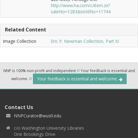
http://www.ha.com/c/item.zx?
saleNo=1283&lotIdNo=11744
Related Content
Image Collection
Eric P. Newman Collection, Part XI
NNP is 100% non-profit and independent
//
Your feedback is essential and
Your feedback is essential and welcome.
welcome.
//
Contact Us
NNPCurator@wustl.edu
c/o Washington University Libraries
One Brookings Drive