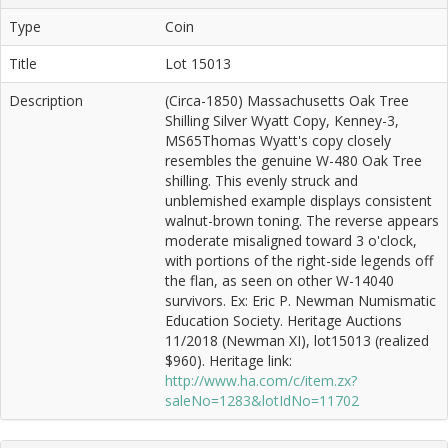
Type
Coin
Title
Lot 15013
Description
(Circa-1850) Massachusetts Oak Tree
Shilling Silver Wyatt Copy, Kenney-3,
MS65Thomas Wyatt's copy closely
resembles the genuine W-480 Oak Tree
shilling. This evenly struck and
unblemished example displays consistent
walnut-brown toning. The reverse appears
moderate misaligned toward 3 o'clock,
with portions of the right-side legends off
the flan, as seen on other W-14040
survivors. Ex: Eric P. Newman Numismatic
Education Society. Heritage Auctions
11/2018 (Newman XI), lot15013 (realized
$960). Heritage link:
http://www.ha.com/c/item.zx?
saleNo=1283&lotIdNo=11702