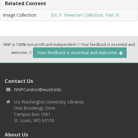
Related Content
Image Collection
Eric P. Newman Collection, Part XI
NNP is 100% non-profit and independent
//
Your feedback is essential and
Your feedback is essential and welcome.
welcome.
//
Contact Us
NNPCurator@wustl.edu
c/o Washington University Libraries
One Brookings Drive
Campus Box 1061
St. Louis, MO 63130
About Us