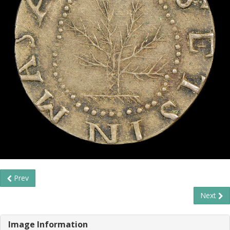
Prev
Next
Image Information