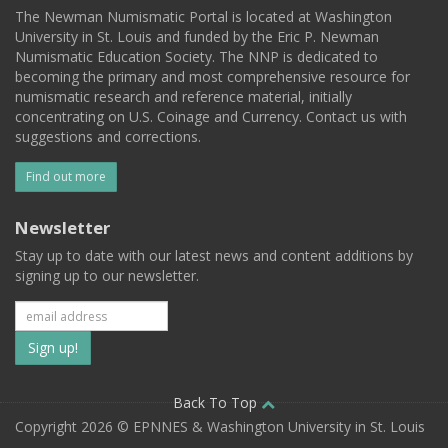
The Newman Numismatic Portal is located at Washington
University in St. Louis and funded by the Eric P. Newman
Numismatic Education Society. The NNP is dedicated to
becoming the primary and most comprehensive resource for
numismatic research and reference material, initially
concentrating on U.S. Coinage and Currency. Contact us with
suggestions and corrections.
Find out more
Newsletter
Stay up to date with our latest news and content additions by
signing up to our newsletter.
Subscribe
to
our
Back To Top
Copyright 2026 © EPNNES & Washington University in St. Louis