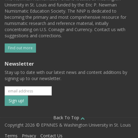
University in St. Louis and funded by the Eric P. Newman
Numismatic Education Society. The NNP is dedicated to
becoming the primary and most comprehensive resource for
numismatic research and reference material, initially
concentrating on U.S. Coinage and Currency. Contact us with
suggestions and corrections.
Find out more
Newsletter
Stay up to date with our latest news and content additions by
signing up to our newsletter.
Subscribe
to
our
Back To Top
Copyright 2026 © EPNNES & Washington University in St. Louis
mailing
Terms
Privacy
Contact Us