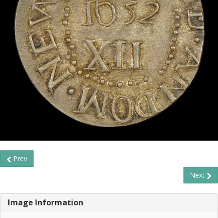
Prev
Next
Image Information