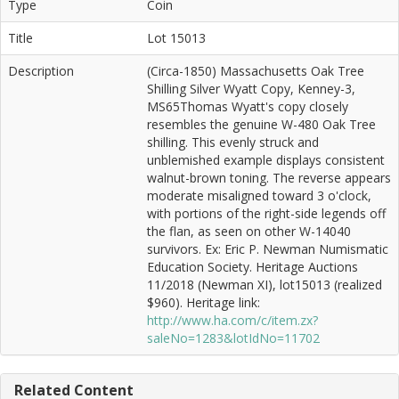
Type
Coin
Title
Lot 15013
Description
(Circa-1850) Massachusetts Oak Tree
Shilling Silver Wyatt Copy, Kenney-3,
MS65Thomas Wyatt's copy closely
resembles the genuine W-480 Oak Tree
shilling. This evenly struck and
unblemished example displays consistent
walnut-brown toning. The reverse appears
moderate misaligned toward 3 o'clock,
with portions of the right-side legends off
the flan, as seen on other W-14040
survivors. Ex: Eric P. Newman Numismatic
Education Society. Heritage Auctions
11/2018 (Newman XI), lot15013 (realized
$960). Heritage link:
http://www.ha.com/c/item.zx?
saleNo=1283&lotIdNo=11702
Related Content