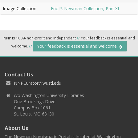
Image Collection
Eric P. Newman Collection, Part XI
NNP is 100% non-profit and independent
//
Your feedback is essential and
Your feedback is essential and welcome.
welcome.
//
Contact Us
NNPCurator@wustl.edu
c/o Washington University Libraries
One Brookings Drive
Campus Box 1061
St. Louis, MO 63130
About Us
The Newman Numismatic Portal is located at Washington