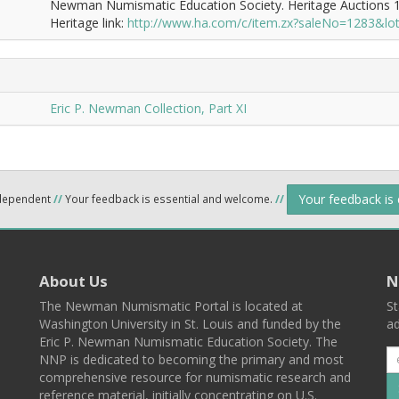
Newman Numismatic Education Society. Heritage Auctions 1
Heritage link:
http://www.ha.com/c/item.zx?saleNo=1283&l
Eric P. Newman Collection, Part XI
Your feedback is
ndependent
//
Your feedback is essential and welcome.
//
About Us
N
The Newman Numismatic Portal is located at
St
Washington University in St. Louis and funded by the
ad
Eric P. Newman Numismatic Education Society. The
NNP is dedicated to becoming the primary and most
comprehensive resource for numismatic research and
reference material, initially concentrating on U.S.