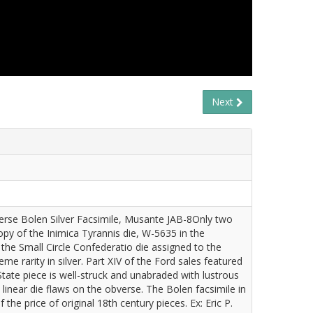
Next
verse Bolen Silver Facsimile, Musante JAB-8Only two
opy of the Inimica Tyrannis die, W-5635 in the
the Small Circle Confederatio die assigned to the
e rarity in silver. Part XIV of the Ford sales featured
State piece is well-struck and unabraded with lustrous
linear die flaws on the obverse. The Bolen facsimile in
n of the price of original 18th century pieces. Ex: Eric P.