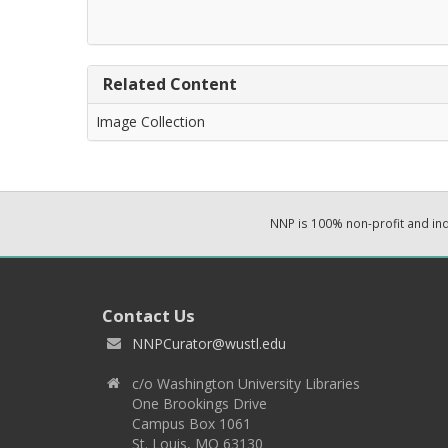
Related Content
Image Collection
NNP is 100% non-profit and i
Contact Us
NNPCurator@wustl.edu
c/o Washington University Libraries
One Brookings Drive
Campus Box 1061
St. Louis, MO 63130