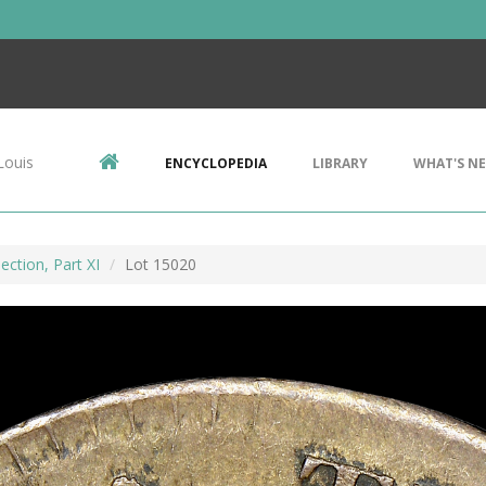
Louis
ENCYCLOPEDIA
LIBRARY
WHAT'S N
ection, Part XI
Lot 15020