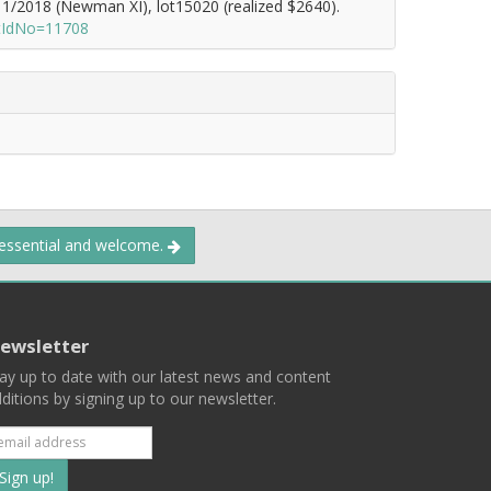
1/2018 (Newman XI), lot15020 (realized $2640).
otIdNo=11708
 essential and welcome.
ewsletter
ay up to date with our latest news and content
ditions by signing up to our newsletter.
Subscribe