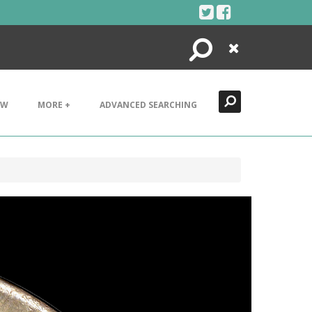
Search
Close
EW
MORE +
ADVANCED SEARCHING