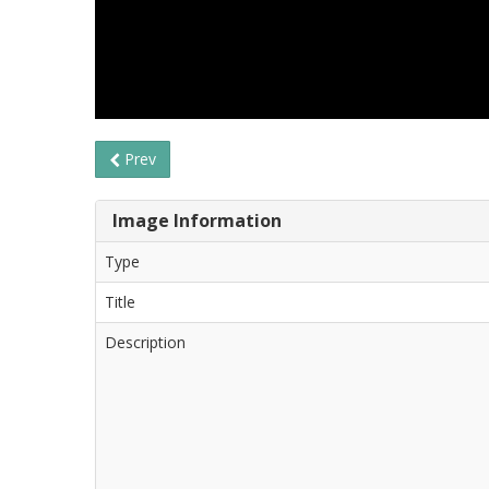
Prev
Image Information
Type
Title
Description