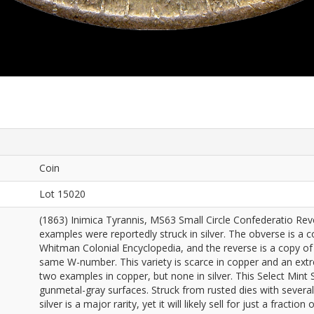
Coin
Lot 15020
(1863) Inimica Tyrannis, MS63 Small Circle Confederatio Re
examples were reportedly struck in silver. The obverse is a c
Whitman Colonial Encyclopedia, and the reverse is a copy of 
same W-number. This variety is scarce in copper and an extrem
two examples in copper, but none in silver. This Select Mint 
gunmetal-gray surfaces. Struck from rusted dies with several 
silver is a major rarity, yet it will likely sell for just a fractio