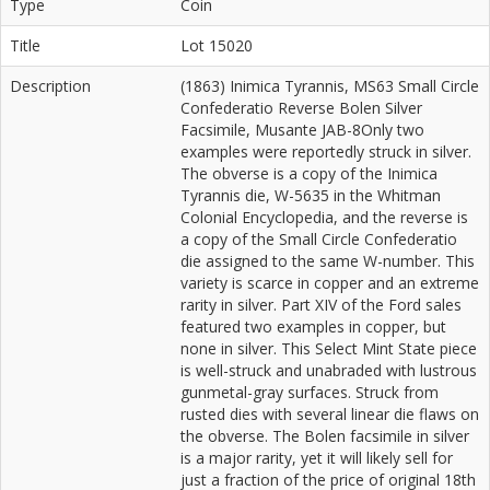
Type
Coin
Title
Lot 15020
Description
(1863) Inimica Tyrannis, MS63 Small Circle
Confederatio Reverse Bolen Silver
Facsimile, Musante JAB-8Only two
examples were reportedly struck in silver.
The obverse is a copy of the Inimica
Tyrannis die, W-5635 in the Whitman
Colonial Encyclopedia, and the reverse is
a copy of the Small Circle Confederatio
die assigned to the same W-number. This
variety is scarce in copper and an extreme
rarity in silver. Part XIV of the Ford sales
featured two examples in copper, but
none in silver. This Select Mint State piece
is well-struck and unabraded with lustrous
gunmetal-gray surfaces. Struck from
rusted dies with several linear die flaws on
the obverse. The Bolen facsimile in silver
is a major rarity, yet it will likely sell for
just a fraction of the price of original 18th