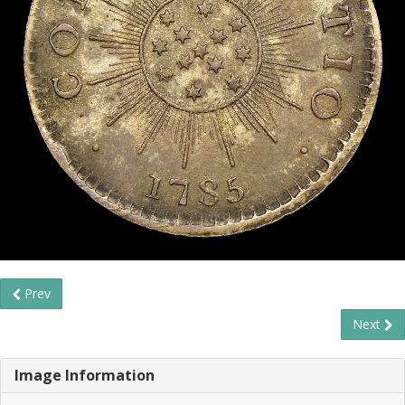
Prev
Next
Image Information