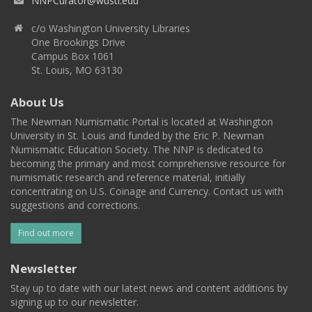
NNPCurator@wustl.edu
c/o Washington University Libraries
One Brookings Drive
Campus Box 1061
St. Louis, MO 63130
About Us
The Newman Numismatic Portal is located at Washington
University in St. Louis and funded by the Eric P. Newman
Numismatic Education Society. The NNP is dedicated to
becoming the primary and most comprehensive resource for
numismatic research and reference material, initially
concentrating on U.S. Coinage and Currency. Contact us with
suggestions and corrections.
Find out more
Newsletter
Stay up to date with our latest news and content additions by
signing up to our newsletter.