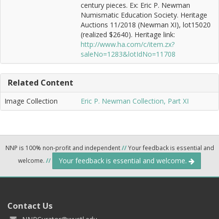
century pieces. Ex: Eric P. Newman
Numismatic Education Society. Heritage
Auctions 11/2018 (Newman XI), lot15020
(realized $2640). Heritage link:
http://www.ha.com/c/item.zx?
saleNo=1283&lotIdNo=11708
Related Content
Image Collection
Eric P. Newman Collection, Part XI
NNP is 100% non-profit and independent
//
Your feedback is essential and
Your feedback is essential and welcome.
welcome.
//
Contact Us