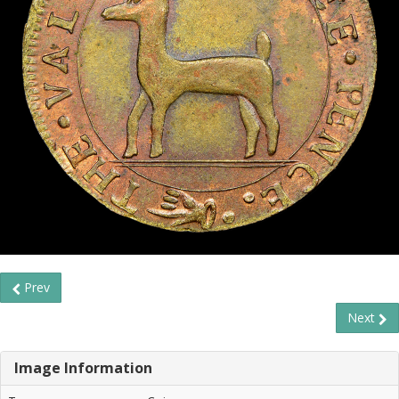
Prev
Next
Image Information