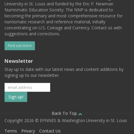
University in St. Louis and funded by the Eric P. Newman
Numismatic Education Society. The NNP is dedicated to
becoming the primary and most comprehensive resource for
numismatic research and reference material, initially
concentrating on U.S. Coinage and Currency. Contact us with
suggestions and corrections.
Find out more
Newsletter
Stay up to date with our latest news and content additions by
signing up to our newsletter.
Subscribe
to
our
Back To Top
Copyright 2026 © EPNNES & Washington University in St. Louis
mailing
Terms
Privacy
Contact Us