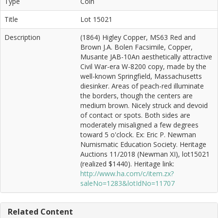
Type
Coin
Title
Lot 15021
Description
(1864) Higley Copper, MS63 Red and
Brown J.A. Bolen Facsimile, Copper,
Musante JAB-10An aesthetically attractive
Civil War-era W-8200 copy, made by the
well-known Springfield, Massachusetts
diesinker. Areas of peach-red illuminate
the borders, though the centers are
medium brown. Nicely struck and devoid
of contact or spots. Both sides are
moderately misaligned a few degrees
toward 5 o'clock. Ex: Eric P. Newman
Numismatic Education Society. Heritage
Auctions 11/2018 (Newman XI), lot15021
(realized $1440). Heritage link:
http://www.ha.com/c/item.zx?
saleNo=1283&lotIdNo=11707
Related Content