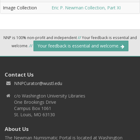
Image Collection
Eric P. Newman Collection, Part XI
NNP is 100% non-profit and independent
//
Your feedback is essential and
Your feedback is essential and welcome.
welcome.
//
Contact Us
NNPCurator@wustl.edu
c/o Washington University Libraries
One Brookings Drive
Campus Box 1061
St. Louis, MO 63130
About Us
The Newman Numismatic Portal is located at Washington