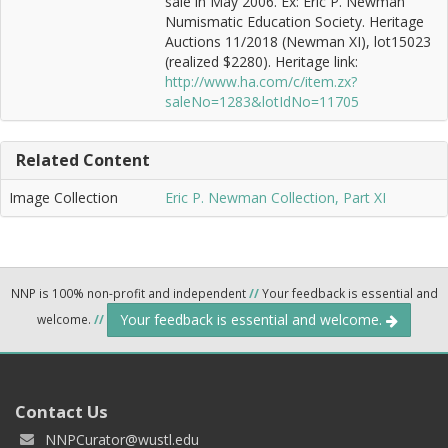
sale in May 2006. Ex: Eric P. Newman
Numismatic Education Society. Heritage
Auctions 11/2018 (Newman XI), lot15023
(realized $2280). Heritage link:
http://www.ha.com/c/item.zx?
saleNo=1283&lotIdNo=11705
Related Content
Image Collection
Eric P. Newman Collection, Part XI
NNP is 100% non-profit and independent
//
Your feedback is essential and
Your feedback is essential and welcome.
welcome.
//
Contact Us
NNPCurator@wustl.edu