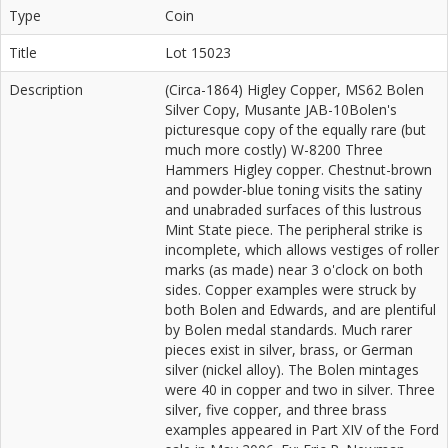
Type
Coin
Title
Lot 15023
Description
(Circa-1864) Higley Copper, MS62 Bolen
Silver Copy, Musante JAB-10Bolen's
picturesque copy of the equally rare (but
much more costly) W-8200 Three
Hammers Higley copper. Chestnut-brown
and powder-blue toning visits the satiny
and unabraded surfaces of this lustrous
Mint State piece. The peripheral strike is
incomplete, which allows vestiges of roller
marks (as made) near 3 o'clock on both
sides. Copper examples were struck by
both Bolen and Edwards, and are plentiful
by Bolen medal standards. Much rarer
pieces exist in silver, brass, or German
silver (nickel alloy). The Bolen mintages
were 40 in copper and two in silver. Three
silver, five copper, and three brass
examples appeared in Part XIV of the Ford