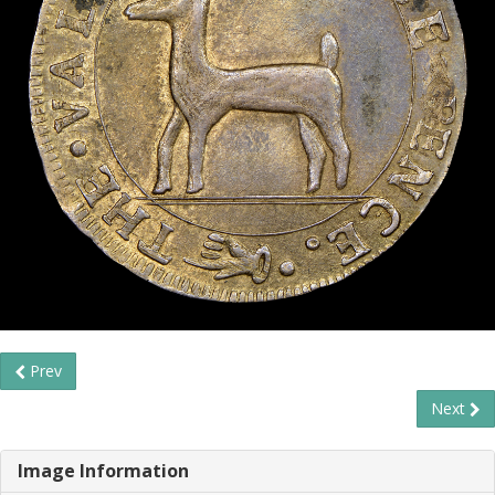
Prev
Next
Image Information