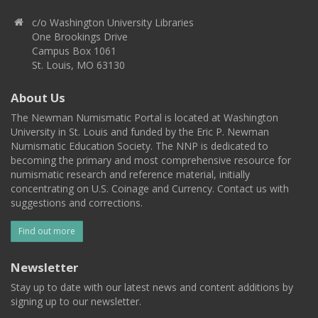
c/o Washington University Libraries
One Brookings Drive
Campus Box 1061
St. Louis, MO 63130
About Us
The Newman Numismatic Portal is located at Washington
University in St. Louis and funded by the Eric P. Newman
Numismatic Education Society. The NNP is dedicated to
becoming the primary and most comprehensive resource for
numismatic research and reference material, initially
concentrating on U.S. Coinage and Currency. Contact us with
suggestions and corrections.
Find out more
Newsletter
Stay up to date with our latest news and content additions by
signing up to our newsletter.