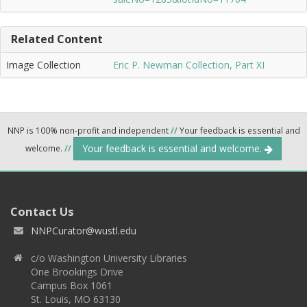
Related Content
Image Collection
Eric P. Newman Collection, Part XI
NNP is 100% non-profit and independent
//
Your feedback is essential and
Your feedback is essential and welcome.
welcome.
//
Contact Us
NNPCurator@wustl.edu
c/o Washington University Libraries
One Brookings Drive
Campus Box 1061
St. Louis, MO 63130