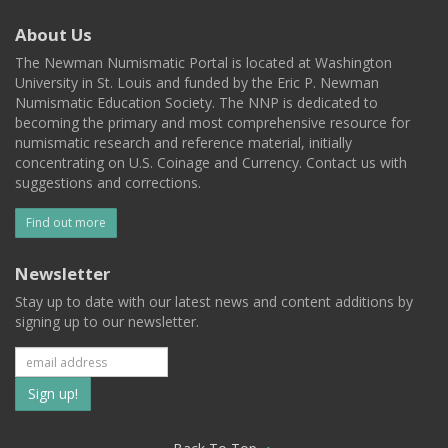
About Us
The Newman Numismatic Portal is located at Washington
University in St. Louis and funded by the Eric P. Newman
Numismatic Education Society. The NNP is dedicated to
becoming the primary and most comprehensive resource for
numismatic research and reference material, initially
concentrating on U.S. Coinage and Currency. Contact us with
suggestions and corrections.
Find out more
Newsletter
Stay up to date with our latest news and content additions by
signing up to our newsletter.
Subscribe
to