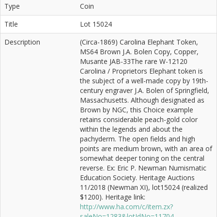
Type
Coin
Title
Lot 15024
Description
(Circa-1869) Carolina Elephant Token,
MS64 Brown J.A. Bolen Copy, Copper,
Musante JAB-33The rare W-12120
Carolina / Proprietors Elephant token is
the subject of a well-made copy by 19th-
century engraver J.A. Bolen of Springfield,
Massachusetts. Although designated as
Brown by NGC, this Choice example
retains considerable peach-gold color
within the legends and about the
pachyderm. The open fields and high
points are medium brown, with an area of
somewhat deeper toning on the central
reverse. Ex: Eric P. Newman Numismatic
Education Society. Heritage Auctions
11/2018 (Newman XI), lot15024 (realized
$1200). Heritage link:
http://www.ha.com/c/item.zx?
saleNo=1283&lotIdNo=11704