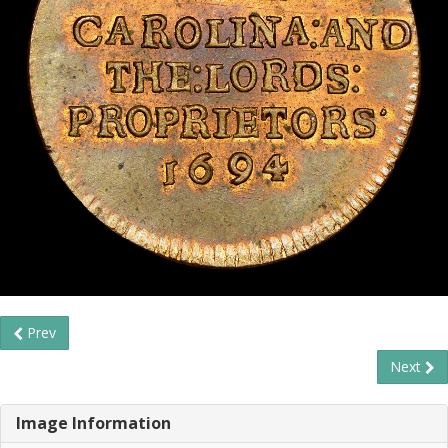
Prev
Next
Image Information