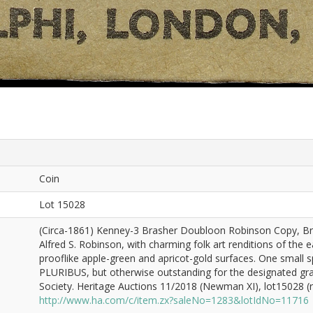
Coin
Lot 15028
(Circa-1861) Kenney-3 Brasher Doubloon Robinson Copy, Bra
Alfred S. Robinson, with charming folk art renditions of the 
prooflike apple-green and apricot-gold surfaces. One small
PLURIBUS, but otherwise outstanding for the designated gr
Society. Heritage Auctions 11/2018 (Newman XI), lot15028 (re
http://www.ha.com/c/item.zx?saleNo=1283&lotIdNo=11716