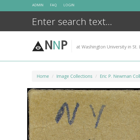
Skip
ADMIN
FAQ
LOGIN
to
content
N
N
P
at Washington University in St. 
Home
Image Collections
Eric P. Newman Coll