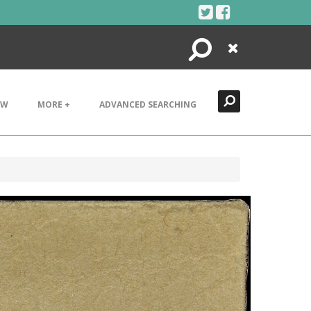
Search
Close
EW
MORE +
ADVANCED SEARCHING