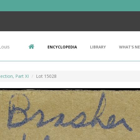
Louis
ENCYCLOPEDIA
LIBRARY
WHAT'S N
ection, Part XI
Lot 15028