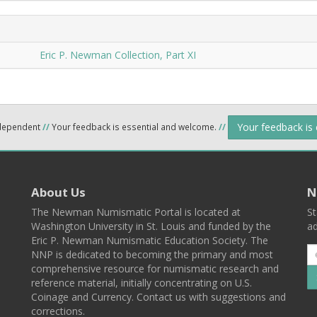
Eric P. Newman Collection, Part XI
Your feedback is
ndependent
//
Your feedback is essential and welcome.
//
About Us
N
The Newman Numismatic Portal is located at
St
Washington University in St. Louis and funded by the
ad
Eric P. Newman Numismatic Education Society. The
NNP is dedicated to becoming the primary and most
comprehensive resource for numismatic research and
reference material, initially concentrating on U.S.
Coinage and Currency. Contact us with suggestions and
corrections.