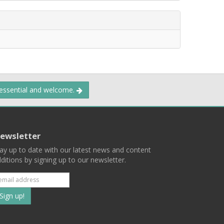
 essential and welcome.
ewsletter
ay up to date with our latest news and content
ditions by signing up to our newsletter.
Subscribe
to