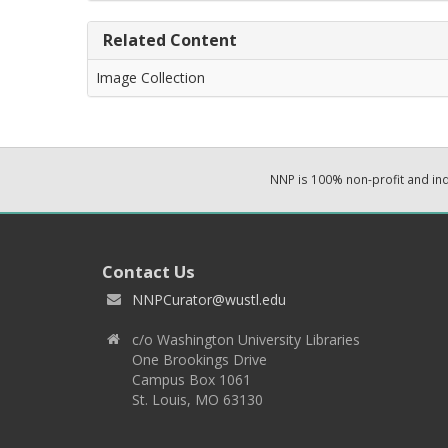
Related Content
Image Collection
NNP is 100% non-profit and i
Contact Us
NNPCurator@wustl.edu
c/o Washington University Libraries
One Brookings Drive
Campus Box 1061
St. Louis, MO 63130