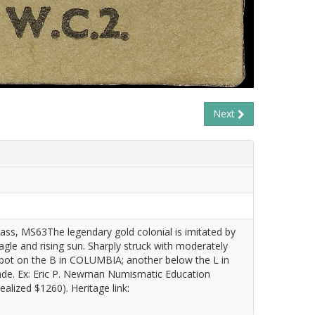
Next
ss, MS63The legendary gold colonial is imitated by
eagle and rising sun. Sharply struck with moderately
 spot on the B in COLUMBIA; another below the L in
ade. Ex: Eric P. Newman Numismatic Education
alized $1260). Heritage link: