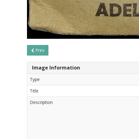
Prev
Image Information
Type
Title
Description