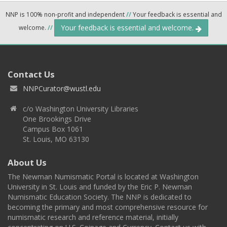
NNP is 100% non-profit and independent
//
Your feedback is essential and
Your feedback is essential and welcome.
welcome.
//
Contact Us
NNPCurator@wustl.edu
c/o Washington University Libraries
One Brookings Drive
Campus Box 1061
St. Louis, MO 63130
About Us
The Newman Numismatic Portal is located at Washington
University in St. Louis and funded by the Eric P. Newman
Numismatic Education Society. The NNP is dedicated to
becoming the primary and most comprehensive resource for
numismatic research and reference material, initially