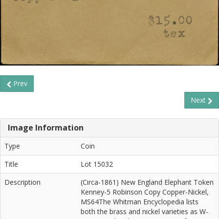
Prev
Next
Image Information
Type
Coin
Title
Lot 15032
Description
(Circa-1861) New England Elephant Token
Kenney-5 Robinson Copy Copper-Nickel,
MS64The Whitman Encyclopedia lists
both the brass and nickel varieties as W-