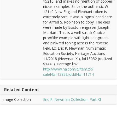
15210, and makes no mention of copper-
nickel examples. Since the authentic W-
12140 New England Elephant token is
extremely rare, it was a logical candidate
for Alfred S. Robinson to copy. The dies
were made by Boston engraver Joseph
Merriam. This is a well-struck Choice
prooflike example with light sea-green
and pink-red toning across the reverse
field. Ex: Eric P. Newman Numismatic
Education Society. Heritage Auctions
11/2018 (Newman XI), lot15032 (realized
$1440). Heritage link:
http://www.ha.com/c/item.zx?
saleNo=1283&lotIdNo=11714
Related Content
Image Collection
Eric P. Newman Collection, Part XI