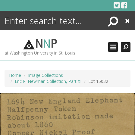
Skip
to
content
Search
Close
ENCYCLOPEDIA
LIBRARY
N
N
P
WHAT'S NEW
at Washington University in St. Louis
MORE +
ADVANCED SEARCHING
Home
Image Collections
Eric P. Newman Collection, Part XI
Lot 15032