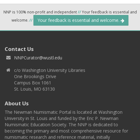
NNP is 100% non-profit and independent
//
Your feedback is essential and
Your feedback is essential and welcome.
welcome.
//
Contact Us
NNPCurator@wustl.edu
c/o Washington University Libraries
One Brookings Drive
Campus Box 1061
St. Louis, MO 63130
About Us
The Newman Numismatic Portal is located at Washington
University in St. Louis and funded by the Eric P. Newman
Numismatic Education Society. The NNP is dedicated to
becoming the primary and most comprehensive resource for
numismatic research and reference material, initially