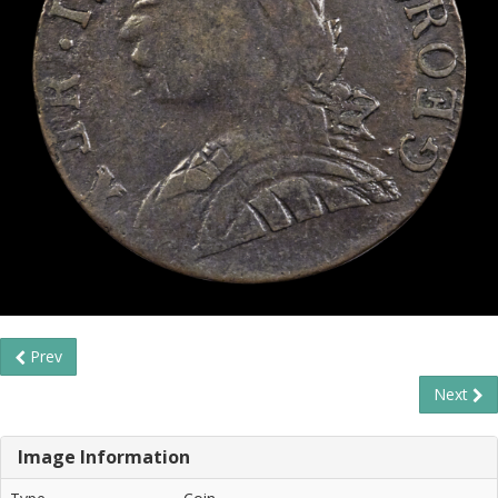
Prev
Next
Image Information