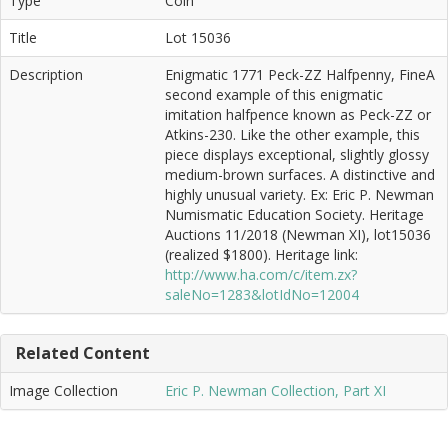
Type
Coin
Title
Lot 15036
Description
Enigmatic 1771 Peck-ZZ Halfpenny, FineA
second example of this enigmatic
imitation halfpence known as Peck-ZZ or
Atkins-230. Like the other example, this
piece displays exceptional, slightly glossy
medium-brown surfaces. A distinctive and
highly unusual variety. Ex: Eric P. Newman
Numismatic Education Society. Heritage
Auctions 11/2018 (Newman XI), lot15036
(realized $1800). Heritage link:
http://www.ha.com/c/item.zx?
saleNo=1283&lotIdNo=12004
Related Content
Image Collection
Eric P. Newman Collection, Part XI