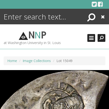
Skip
to
content
Search
Close
ENCYCLOPEDIA
LIBRARY
N
N
P
WHAT'S NEW
at Washington University in St. Louis
MORE +
ADVANCED SEARCHING
Home
Image Collections
Lot 15049