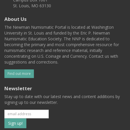
St. Louis, MO 63130
About Us
The Newman Numismatic Portal is located at Washington
University in St. Louis and funded by the Eric P. Newman
Numismatic Education Society. The NNP is dedicated to
becoming the primary and most comprehensive resource for
numismatic research and reference material, initially
concentrating on U.S. Coinage and Currency. Contact us with
suggestions and corrections.
Find out more
Newsletter
Stay up to date with our latest news and content additions by
signing up to our newsletter.
Subscribe