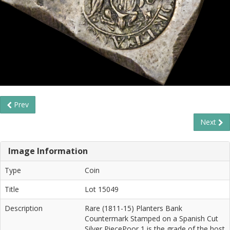
Prev
Next
Image Information
Type
Coin
Title
Lot 15049
Description
Rare (1811-15) Planters Bank
Countermark Stamped on a Spanish Cut
Silver PiecePoor 1 is the grade of the host