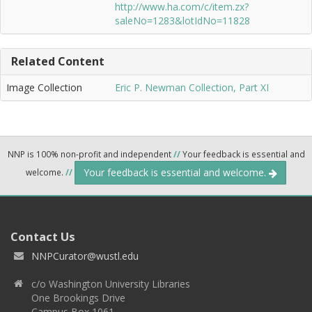
http://www.ha.com/c/item.zx?
saleNo=1283&lotIdNo=11828
Related Content
Image Collection
Eric P. Newman Collection, Part XI
NNP is 100% non-profit and independent
//
Your feedback is essential and
Your feedback is essential and welcome.
welcome.
//
Contact Us
NNPCurator@wustl.edu
c/o Washington University Libraries
One Brookings Drive
Campus Box 1061