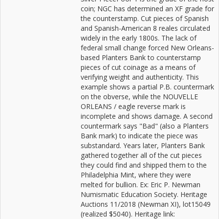
coin; NGC has determined an XF grade for
the counterstamp. Cut pieces of Spanish
and Spanish-American 8 reales circulated
widely in the early 1800s. The lack of
federal small change forced New Orleans-
based Planters Bank to counterstamp
pieces of cut coinage as a means of
verifying weight and authenticity. This
example shows a partial P.B. countermark
on the obverse, while the NOUVELLE
ORLEANS / eagle reverse mark is
incomplete and shows damage. A second
countermark says "Bad" (also a Planters
Bank mark) to indicate the piece was
substandard. Years later, Planters Bank
gathered together all of the cut pieces
they could find and shipped them to the
Philadelphia Mint, where they were
melted for bullion. Ex: Eric P. Newman
Numismatic Education Society. Heritage
Auctions 11/2018 (Newman XI), lot15049
(realized $5040). Heritage link: