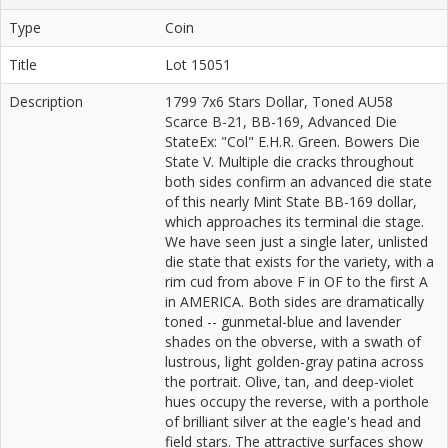
Type
Coin
Title
Lot 15051
Description
1799 7x6 Stars Dollar, Toned AU58
Scarce B-21, BB-169, Advanced Die
StateEx: "Col" E.H.R. Green. Bowers Die
State V. Multiple die cracks throughout
both sides confirm an advanced die state
of this nearly Mint State BB-169 dollar,
which approaches its terminal die stage.
We have seen just a single later, unlisted
die state that exists for the variety, with a
rim cud from above F in OF to the first A
in AMERICA. Both sides are dramatically
toned -- gunmetal-blue and lavender
shades on the obverse, with a swath of
lustrous, light golden-gray patina across
the portrait. Olive, tan, and deep-violet
hues occupy the reverse, with a porthole
of brilliant silver at the eagle's head and
field stars. The attractive surfaces show