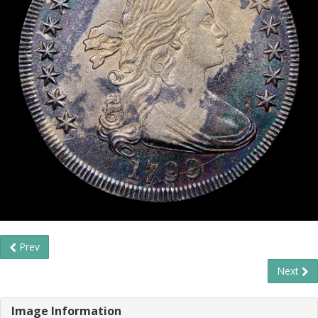
Prev
Next
Image Information