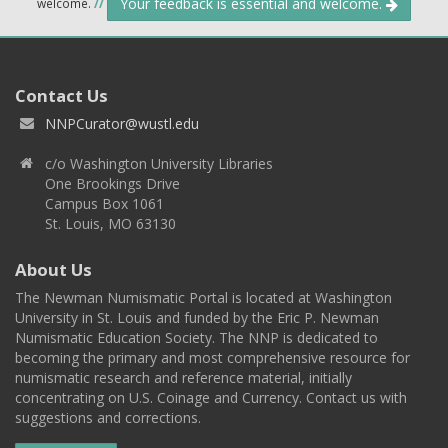
Your feedback is essential and welcome.
welcome.
//
Contact Us
NNPCurator@wustl.edu
c/o Washington University Libraries
One Brookings Drive
Campus Box 1061
St. Louis, MO 63130
About Us
The Newman Numismatic Portal is located at Washington
University in St. Louis and funded by the Eric P. Newman
Numismatic Education Society. The NNP is dedicated to
becoming the primary and most comprehensive resource for
numismatic research and reference material, initially
concentrating on U.S. Coinage and Currency. Contact us with
suggestions and corrections.