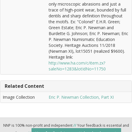
only microscopic abrasions and just a
trace of high-point wear, bounded by full
dentils and sharp definition throughout
the motifs. Ex: "Colonel" E.H.R. Green;
Green Estate; Eric P. Newman and
Burdette G. Johnson; Eric P. Newman; Eric
P. Newman Numismatic Education
Society. Heritage Auctions 11/2018
(Newman XI), lot15051 (realized $9600).
Heritage link:
http://www.ha.com/c/item.zx?
saleNo=1283&lotIdNo=11750
Related Content
Image Collection
Eric P. Newman Collection, Part XI
NNP is 100% non-profit and independent
//
Your feedback is essential and