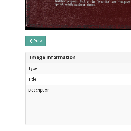
Prev
Image Information
Type
Title
Description