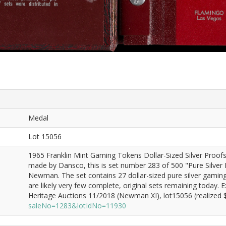
Medal
Lot 15056
1965 Franklin Mint Gaming Tokens Dollar-Sized Silver Proo
made by Dansco, this is set number 283 of 500 "Pure Silver Pr
Newman. The set contains 27 dollar-sized pure silver gaming 
are likely very few complete, original sets remaining today.
Heritage Auctions 11/2018 (Newman XI), lot15056 (realized $
saleNo=1283&lotIdNo=11930