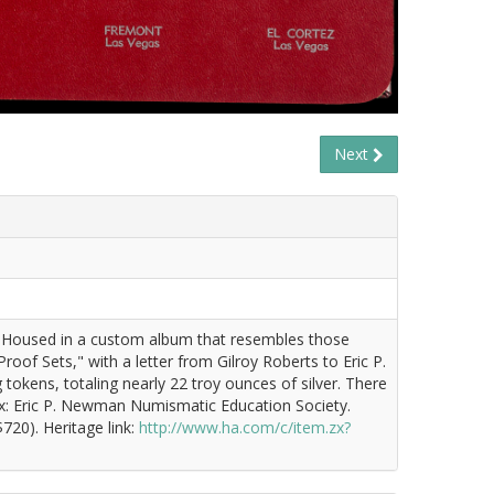
Next
fsHoused in a custom album that resembles those
oof Sets," with a letter from Gilroy Roberts to Eric P.
tokens, totaling nearly 22 troy ounces of silver. There
 Ex: Eric P. Newman Numismatic Education Society.
720). Heritage link:
http://www.ha.com/c/item.zx?