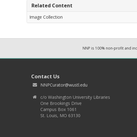
Related Content
Image Collection
NNP is 100% non-profit and i
Contact Us
NNPCurator@wustl.edu
c/o Washington University Libraries
One Brookings Drive
Campus Box 1061
St. Louis, MO 63130