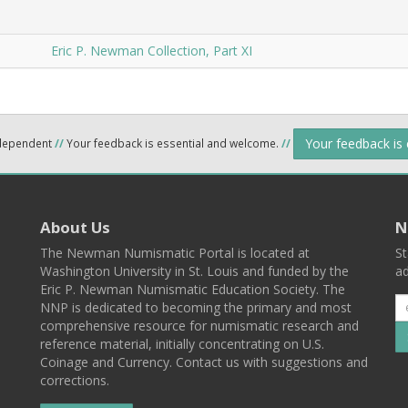
Eric P. Newman Collection, Part XI
Your feedback is
ndependent
//
Your feedback is essential and welcome.
//
About Us
N
The Newman Numismatic Portal is located at
St
Washington University in St. Louis and funded by the
ad
Eric P. Newman Numismatic Education Society. The
NNP is dedicated to becoming the primary and most
comprehensive resource for numismatic research and
reference material, initially concentrating on U.S.
Coinage and Currency. Contact us with suggestions and
corrections.