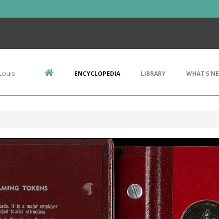
Louis
ENCYCLOPEDIA
LIBRARY
WHAT'S N