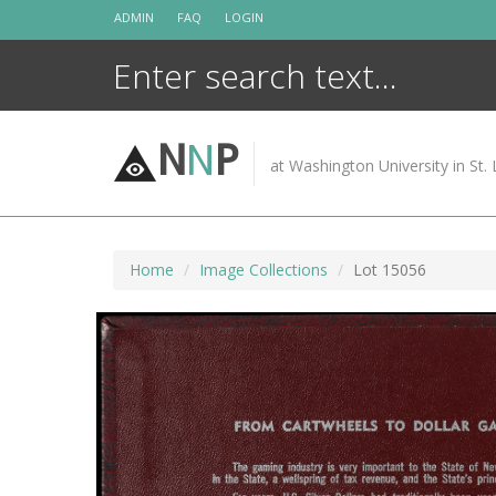
Skip
ADMIN
FAQ
LOGIN
to
content
N
N
P
at Washington University in St. 
Home
Image Collections
Lot 15056