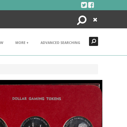
Search
Close
EW
MORE +
ADVANCED SEARCHING