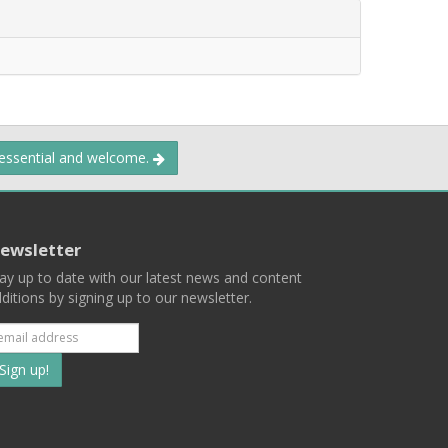
 essential and welcome.
ewsletter
ay up to date with our latest news and content
ditions by signing up to our newsletter.
Subscribe
to
our