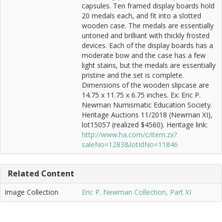
capsules. Ten framed display boards hold
20 medals each, and fit into a slotted
wooden case. The medals are essentially
untoned and brilliant with thickly frosted
devices. Each of the display boards has a
moderate bow and the case has a few
light stains, but the medals are essentially
pristine and the set is complete.
Dimensions of the wooden slipcase are
14.75 x 11.75 x 6.75 inches. Ex: Eric P.
Newman Numismatic Education Society.
Heritage Auctions 11/2018 (Newman XI),
lot15057 (realized $4560). Heritage link:
http://www.ha.com/c/item.zx?
saleNo=1283&lotIdNo=11846
Related Content
Image Collection
Eric P. Newman Collection, Part XI