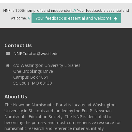
NNP is 100% non-profit and independent
//
Your feedback is essential and
Your feedback is essential and welcome.
welcome.
//
Contact Us
NNPCurator@wustl.edu
c/o Washington University Libraries
One Brookings Drive
Campus Box 1061
St. Louis, MO 63130
About Us
The Newman Numismatic Portal is located at Washington
University in St. Louis and funded by the Eric P. Newman
Numismatic Education Society. The NNP is dedicated to
becoming the primary and most comprehensive resource for
numismatic research and reference material, initially