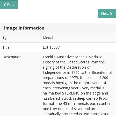
Prev
Next
Image Information
Type
Medal
Title
Lot 15057
Description
Franklin Mint Silver Medals Medallic
History of the United StatesFrom the
signing of the Declaration of
Independence in 1776 to the Bicentennial
preparations of 1975, the series of 200
medals highlights the major events of
each intervening year. Every medal is
hallmarked STERLING on the edge and
numbered. Struck in deep cameo Proof
format, the 45 mm. medals each contain
one troy ounce of silver and are
individually protected in two-part plastic