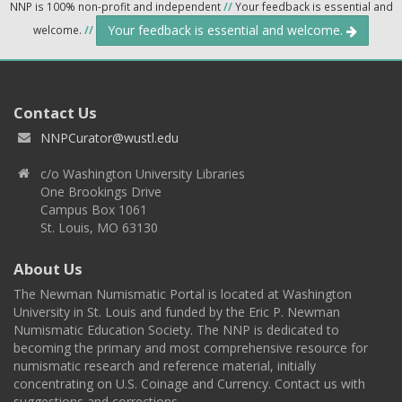
NNP is 100% non-profit and independent
//
Your feedback is essential and
Your feedback is essential and welcome.
welcome.
//
Contact Us
NNPCurator@wustl.edu
c/o Washington University Libraries
One Brookings Drive
Campus Box 1061
St. Louis, MO 63130
About Us
The Newman Numismatic Portal is located at Washington
University in St. Louis and funded by the Eric P. Newman
Numismatic Education Society. The NNP is dedicated to
becoming the primary and most comprehensive resource for
numismatic research and reference material, initially
concentrating on U.S. Coinage and Currency. Contact us with
suggestions and corrections.