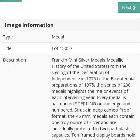
Next
Image Information
Type
Medal
Title
Lot 15057
Description
Franklin Mint Silver Medals Medallic
History of the United StatesFrom the
signing of the Declaration of
Independence in 1776 to the Bicentennial
preparations of 1975, the series of 200
medals highlights the major events of
each intervening year. Every medal is
hallmarked STERLING on the edge and
numbered. Struck in deep cameo Proof
format, the 45 mm. medals each contain
one troy ounce of silver and are
individually protected in two-part plastic
capsules. Ten framed display boards hold