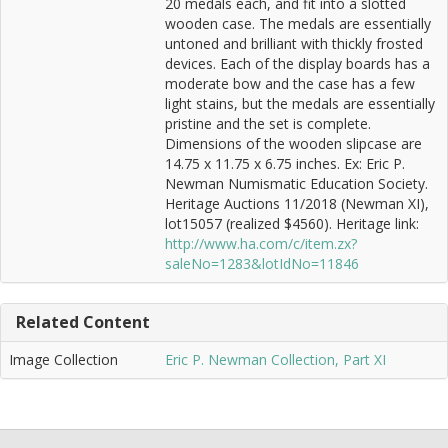
20 medals each, and fit into a slotted
wooden case. The medals are essentially
untoned and brilliant with thickly frosted
devices. Each of the display boards has a
moderate bow and the case has a few
light stains, but the medals are essentially
pristine and the set is complete.
Dimensions of the wooden slipcase are
14.75 x 11.75 x 6.75 inches. Ex: Eric P.
Newman Numismatic Education Society.
Heritage Auctions 11/2018 (Newman XI),
lot15057 (realized $4560). Heritage link:
http://www.ha.com/c/item.zx?
saleNo=1283&lotIdNo=11846
Related Content
Image Collection
Eric P. Newman Collection, Part XI