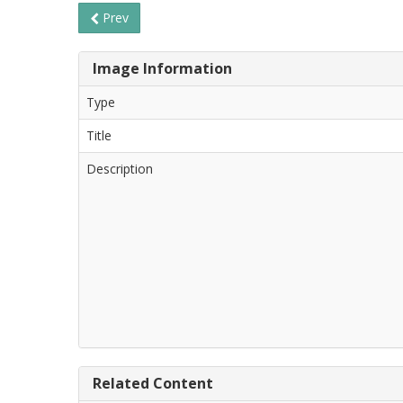
Prev
Image Information
Type
Title
Description
Related Content