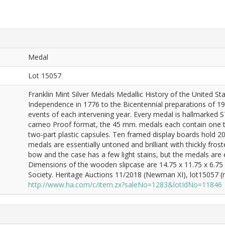
Medal
Lot 15057
Franklin Mint Silver Medals Medallic History of the United S
Independence in 1776 to the Bicentennial preparations of 19
events of each intervening year. Every medal is hallmarked
cameo Proof format, the 45 mm. medals each contain one troy
two-part plastic capsules. Ten framed display boards hold 2
medals are essentially untoned and brilliant with thickly fro
bow and the case has a few light stains, but the medals are e
Dimensions of the wooden slipcase are 14.75 x 11.75 x 6.75
Society. Heritage Auctions 11/2018 (Newman XI), lot15057 (re
http://www.ha.com/c/item.zx?saleNo=1283&lotIdNo=11846