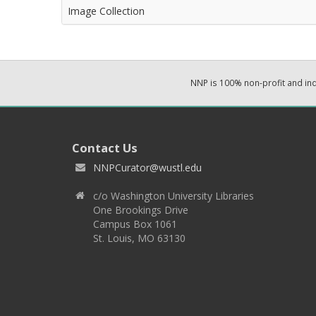
Image Collection
NNP is 100% non-profit and i
Contact Us
NNPCurator@wustl.edu
c/o Washington University Libraries
One Brookings Drive
Campus Box 1061
St. Louis, MO 63130