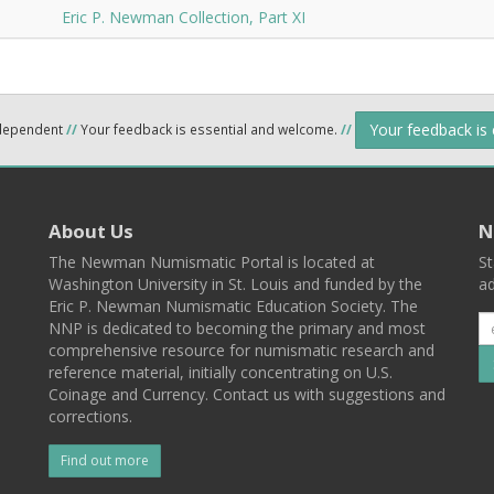
Eric P. Newman Collection, Part XI
Your feedback is
ndependent
//
Your feedback is essential and welcome.
//
About Us
N
The Newman Numismatic Portal is located at
St
Washington University in St. Louis and funded by the
ad
Eric P. Newman Numismatic Education Society. The
NNP is dedicated to becoming the primary and most
comprehensive resource for numismatic research and
reference material, initially concentrating on U.S.
Coinage and Currency. Contact us with suggestions and
corrections.
Find out more