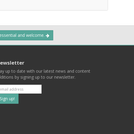
 essential and welcome.
ewsletter
ay up to date with our latest news and content
ditions by signing up to our newsletter.
Subscribe
to
our
mailing