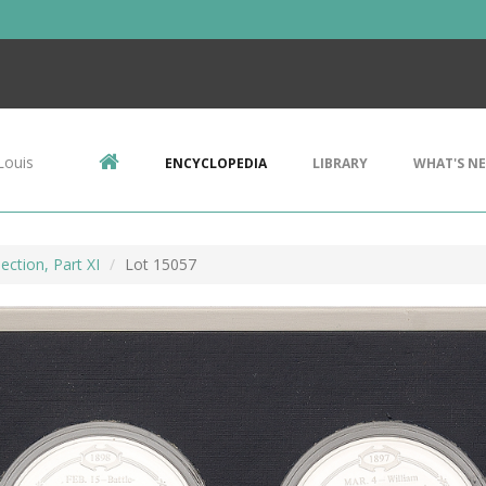
Louis
ENCYCLOPEDIA
LIBRARY
WHAT'S N
ection, Part XI
Lot 15057