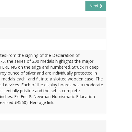
Next
tatesFrom the signing of the Declaration of
75, the series of 200 medals highlights the major
 STERLING on the edge and numbered. Struck in deep
 ounce of silver and are individually protected in
0 medals each, and fit into a slotted wooden case. The
sted devices. Each of the display boards has a moderate
ssentially pristine and the set is complete.
 inches. Ex: Eric P. Newman Numismatic Education
alized $4560). Heritage link: