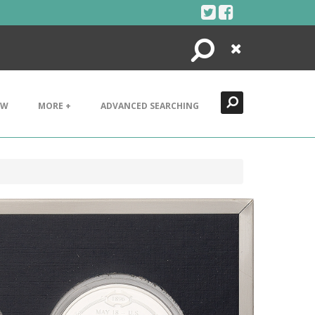
Search
Close
EW
MORE +
ADVANCED SEARCHING