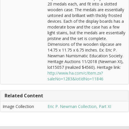
20 medals each, and fit into a slotted
wooden case. The medals are essentially
untoned and brilliant with thickly frosted
devices. Each of the display boards has a
moderate bow and the case has a few
light stains, but the medals are essentially
pristine and the set is complete.
Dimensions of the wooden slipcase are
14.75 x 11.75 x 6.75 inches. Ex: Eric P.
Newman Numismatic Education Society.
Heritage Auctions 11/2018 (Newman XI),
lot15057 (realized $4560). Heritage link:
http://www.ha.com/c/item.zx?
saleNo=1283&lotIdNo=11846
Related Content
Image Collection
Eric P. Newman Collection, Part XI