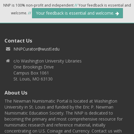
NNP is 100% non-profit and independent
//
Your feedback is essential and
Your feedback is essential and welcome.
welcome.
//
Contact Us
NNPCurator@wustl.edu
c/o Washington University Libraries
One Brookings Drive
Campus Box 1061
St. Louis, MO 63130
About Us
The Newman Numismatic Portal is located at Washington
University in St. Louis and funded by the Eric P. Newman
Numismatic Education Society. The NNP is dedicated to
becoming the primary and most comprehensive resource for
numismatic research and reference material, initially
concentrating on U.S. Coinage and Currency. Contact us with