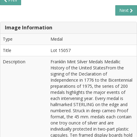
Next
Image Information
Type
Medal
Title
Lot 15057
Description
Franklin Mint Silver Medals Medallic
History of the United StatesFrom the
signing of the Declaration of
Independence in 1776 to the Bicentennial
preparations of 1975, the series of 200
medals highlights the major events of
each intervening year. Every medal is
hallmarked STERLING on the edge and
numbered. Struck in deep cameo Proof
format, the 45 mm. medals each contain
one troy ounce of silver and are
individually protected in two-part plastic
capsules. Ten framed display boards hold