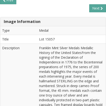
Prev
Next
Image Information
Type
Medal
Title
Lot 15057
Description
Franklin Mint Silver Medals Medallic
History of the United StatesFrom the
signing of the Declaration of
Independence in 1776 to the Bicentennial
preparations of 1975, the series of 200
medals highlights the major events of
each intervening year. Every medal is
hallmarked STERLING on the edge and
numbered. Struck in deep cameo Proof
format, the 45 mm. medals each contain
one troy ounce of silver and are
individually protected in two-part plastic
capsules. Ten framed display boards hold