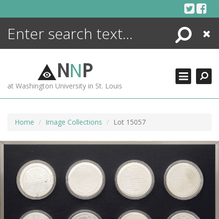
Skip
to
content
Search
Close
ENCYCLOPEDIA
LIBRARY
N
N
P
WHAT'S NEW
at Washington University in St. Louis
MORE +
ADVANCED SEARCHING
Home
Image Collections
Lot 15057