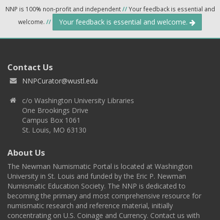
NNP is 100% non-profit and independent
//
Your feedback is essential and
Your feedback is essential and welcome.
welcome.
//
Contact Us
NNPCurator@wustl.edu
c/o Washington University Libraries
One Brookings Drive
Campus Box 1061
St. Louis, MO 63130
About Us
The Newman Numismatic Portal is located at Washington
University in St. Louis and funded by the Eric P. Newman
Numismatic Education Society. The NNP is dedicated to
becoming the primary and most comprehensive resource for
numismatic research and reference material, initially
concentrating on U.S. Coinage and Currency. Contact us with