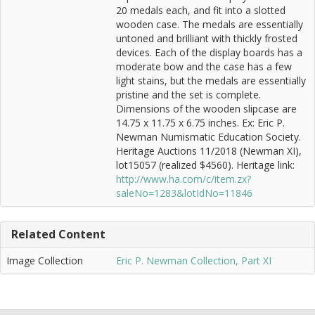
20 medals each, and fit into a slotted
wooden case. The medals are essentially
untoned and brilliant with thickly frosted
devices. Each of the display boards has a
moderate bow and the case has a few
light stains, but the medals are essentially
pristine and the set is complete.
Dimensions of the wooden slipcase are
14.75 x 11.75 x 6.75 inches. Ex: Eric P.
Newman Numismatic Education Society.
Heritage Auctions 11/2018 (Newman XI),
lot15057 (realized $4560). Heritage link:
http://www.ha.com/c/item.zx?
saleNo=1283&lotIdNo=11846
Related Content
Image Collection
Eric P. Newman Collection, Part XI