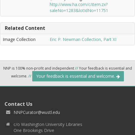
http://www.ha.com/c/item.zx?
saleNo=1283&lotIdNo=11751
Related Content
Image Collection
Eric P. Newman Collection, Part XI
NNP is 100% non-profit and independent
//
Your feedback is essential and
Your feedback is essential and welcome.
welcome.
//
Contact Us
NNPCurator@wustl.edu
c/o Washington University Libraries
One Brookings Drive