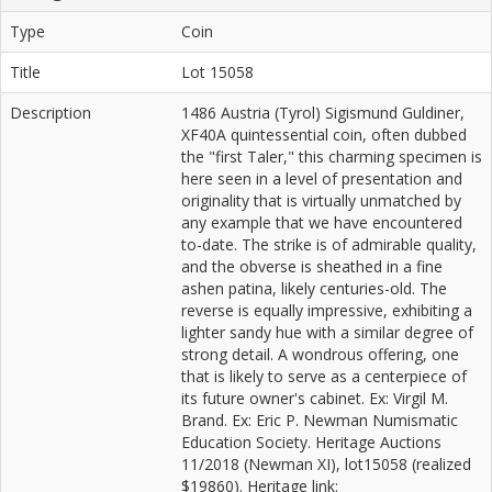
Type
Coin
Title
Lot 15058
Description
1486 Austria (Tyrol) Sigismund Guldiner,
XF40A quintessential coin, often dubbed
the "first Taler," this charming specimen is
here seen in a level of presentation and
originality that is virtually unmatched by
any example that we have encountered
to-date. The strike is of admirable quality,
and the obverse is sheathed in a fine
ashen patina, likely centuries-old. The
reverse is equally impressive, exhibiting a
lighter sandy hue with a similar degree of
strong detail. A wondrous offering, one
that is likely to serve as a centerpiece of
its future owner's cabinet. Ex: Virgil M.
Brand. Ex: Eric P. Newman Numismatic
Education Society. Heritage Auctions
11/2018 (Newman XI), lot15058 (realized
$19860). Heritage link: