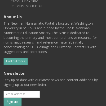
Campus Box 1061
St. Louis, MO 63130
About Us
The Newman Numismatic Portal is located at Washington
University in St. Louis and funded by the Eric P. Newman
Numismatic Education Society. The NNP is dedicated to
becoming the primary and most comprehensive resource for
numismatic research and reference material, initially
concentrating on U.S. Coinage and Currency. Contact us with
suggestions and corrections.
Find out more
Newsletter
Stay up to date with our latest news and content additions by
signing up to our newsletter.
Subscribe