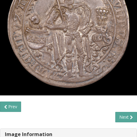
Prev
Next
Image Information