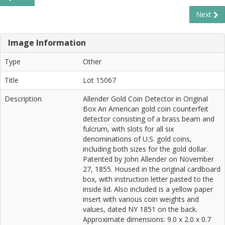
Next
Image Information
Type
Other
Title
Lot 15067
Description
Allender Gold Coin Detector in Original
Box An American gold coin counterfeit
detector consisting of a brass beam and
fulcrum, with slots for all six
denominations of U.S. gold coins,
including both sizes for the gold dollar.
Patented by John Allender on November
27, 1855. Housed in the original cardboard
box, with instruction letter pasted to the
inside lid. Also included is a yellow paper
insert with various coin weights and
values, dated NY 1851 on the back.
Approximate dimensions: 9.0 x 2.0 x 0.7