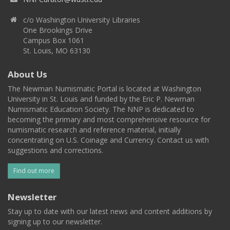
c/o Washington University Libraries
One Brookings Drive
Campus Box 1061
St. Louis, MO 63130
About Us
The Newman Numismatic Portal is located at Washington
University in St. Louis and funded by the Eric P. Newman
Numismatic Education Society. The NNP is dedicated to
becoming the primary and most comprehensive resource for
numismatic research and reference material, initially
concentrating on U.S. Coinage and Currency. Contact us with
suggestions and corrections.
Find out more
Newsletter
Stay up to date with our latest news and content additions by
signing up to our newsletter.