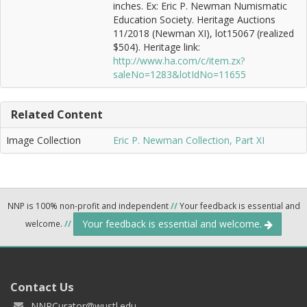
inches. Ex: Eric P. Newman Numismatic
Education Society. Heritage Auctions
11/2018 (Newman XI), lot15067 (realized
$504). Heritage link:
http://www.ha.com/c/item.zx?
saleNo=1283&lotIdNo=11655
Related Content
Image Collection
Eric P. Newman Collection, Part XI
NNP is 100% non-profit and independent
//
Your feedback is essential and
Your feedback is essential and welcome.
welcome.
//
Contact Us
NNPCurator@wustl.edu