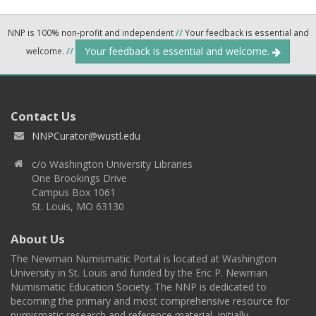
NNP is 100% non-profit and independent
//
Your feedback is essential and
Your feedback is essential and welcome.
welcome.
//
Contact Us
NNPCurator@wustl.edu
c/o Washington University Libraries
One Brookings Drive
Campus Box 1061
St. Louis, MO 63130
About Us
The Newman Numismatic Portal is located at Washington
University in St. Louis and funded by the Eric P. Newman
Numismatic Education Society. The NNP is dedicated to
becoming the primary and most comprehensive resource for
numismatic research and reference material, initially