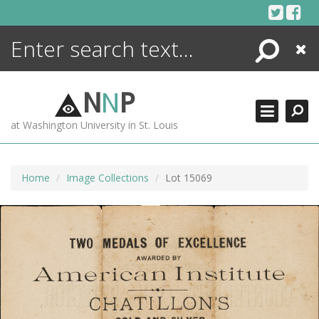
Skip
to
content
Search
Close
ENCYCLOPEDIA
LIBRARY
N
N
P
WHAT'S NEW
at Washington University in St. Louis
MORE +
ADVANCED SEARCHING
Home
Image Collections
Lot 15069