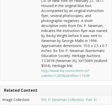
Co. of New York on February 27, 1877.
Housed in the original blue box.
Accompanied by an original instruction
flyer, several photocopies, and
photographic negatives. A short
descriptive note from Eric P. Newman,
indicates the instruction flyer was owned
by Becky Wright before it was sent to
Newman by George Mallis in 1996.
Approximate dimensions: 10.0 x 2.5 x 0.7
inches. Ex: Eric P. Newman Numismatic
Education Society. Heritage Auctions
11/2018 (Newman XI), lot15069 (realized
$504). Heritage link:
http://www.ha.com/c/item.zx?
saleNo=1283&lotIdNo=11649
Related Content
Image Collection
Eric P. Newman Collection, Part XI