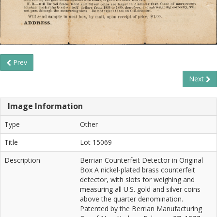
Prev
Next
Image Information
Type
Other
Title
Lot 15069
Description
Berrian Counterfeit Detector in Original
Box A nickel-plated brass counterfeit
detector, with slots for weighing and
measuring all U.S. gold and silver coins
above the quarter denomination.
Patented by the Berrian Manufacturing