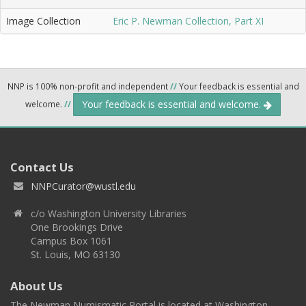
Image Collection
Eric P. Newman Collection, Part XI
NNP is 100% non-profit and independent
//
Your feedback is essential and
Your feedback is essential and welcome.
welcome.
//
Contact Us
NNPCurator@wustl.edu
c/o Washington University Libraries
One Brookings Drive
Campus Box 1061
St. Louis, MO 63130
About Us
The Newman Numismatic Portal is located at Washington