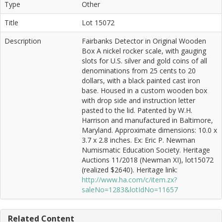
Type
Other
Title
Lot 15072
Description
Fairbanks Detector in Original Wooden
Box A nickel rocker scale, with gauging
slots for U.S. silver and gold coins of all
denominations from 25 cents to 20
dollars, with a black painted cast iron
base. Housed in a custom wooden box
with drop side and instruction letter
pasted to the lid. Patented by W.H.
Harrison and manufactured in Baltimore,
Maryland. Approximate dimensions: 10.0 x
3.7 x 2.8 inches. Ex: Eric P. Newman
Numismatic Education Society. Heritage
Auctions 11/2018 (Newman XI), lot15072
(realized $2640). Heritage link:
http://www.ha.com/c/item.zx?
saleNo=1283&lotIdNo=11657
Related Content