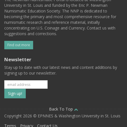
University in St. Louis and funded by the Eric P. Newman
Numismatic Education Society. The NNP is dedicated to
becoming the primary and most comprehensive resource for
numismatic research and reference material, initially
concentrating on U.S. Coinage and Currency. Contact us with
suggestions and corrections.
Find out more
Newsletter
Stay up to date with our latest news and content additions by
signing up to our newsletter.
Subscribe
to
our
Back To Top
Copyright 2026 © EPNNES & Washington University in St. Louis
mailing
Terms
Privacy
Contact Us