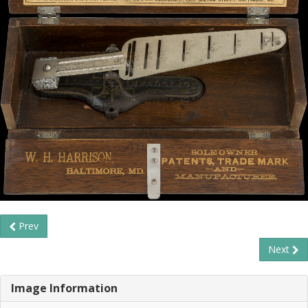
Prev
Next
Image Information