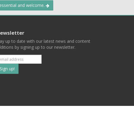
 essential and welcome.
ewsletter
ay up to date with our latest news and content
ditions by signing up to our newsletter.
Subscribe
to
our
mailing
ist
Terms
Privacy
Contact Us