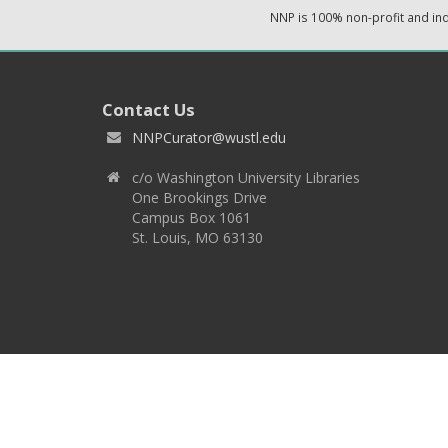
NNP is 100% non-profit and i
Contact Us
NNPCurator@wustl.edu
c/o Washington University Libraries
One Brookings Drive
Campus Box 1061
St. Louis, MO 63130
Copyright 2026 © EPNNES & Washington University in