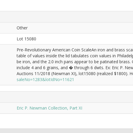
Other
Lot 15080
Pre-Revolutionary American Coin ScaleAn iron and brass scal
table of values inside the lid tabulates coin values in Phila
be iron, and the 2.0 inch pans appear to be patinated brass.
include 4 and 6 grains, and � through 6 dwts. Ex: Eric P. 
Auctions 11/2018 (Newman XI), lot15080 (realized $1800). He
saleNo=1283&lotIdNo=11621
Eric P. Newman Collection, Part XI