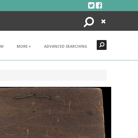
Search
Close
EW
MORE +
ADVANCED SEARCHING