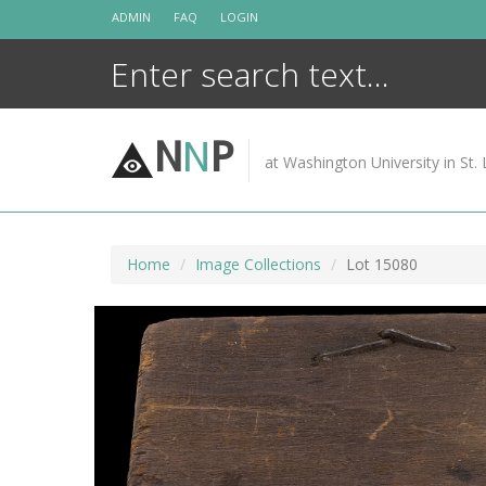
Skip
ADMIN
FAQ
LOGIN
to
content
N
N
P
at Washington University in St. 
Home
Image Collections
Lot 15080