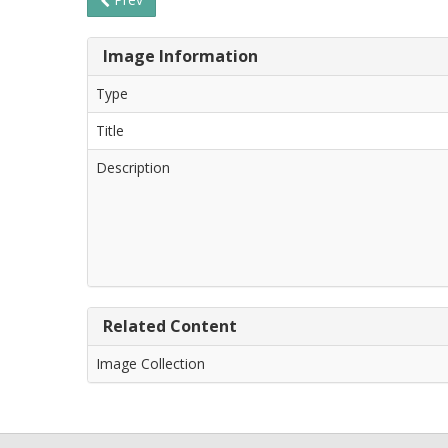
Image Information
Type
Title
Description
Related Content
Image Collection