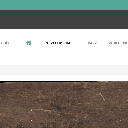
Louis
ENCYCLOPEDIA
LIBRARY
WHAT'S N