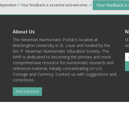
Your feedback is
ndependent
//
Your feedback is essential and welcome.
//
About Us
N
The Newman Numismatic Portal is located at
St
Washington University in St. Louis and funded by the
ad
Eric P. Newman Numismatic Education Society. The
NNP is dedicated to becoming the primary and most
comprehensive resource for numismatic research and
reference material, initially concentrating on U.S.
Coinage and Currency. Contact us with suggestions and
corrections.
Find out more
l
Back To Top
 St. Louis