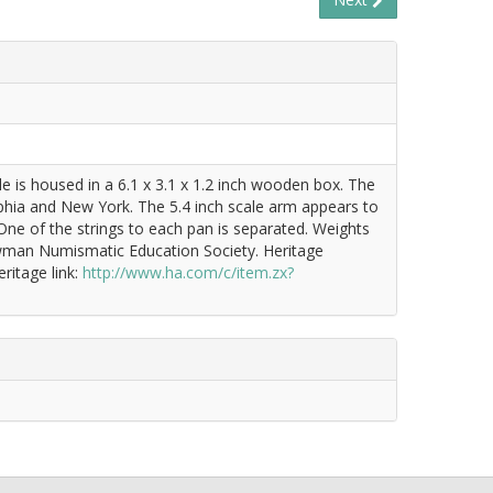
e is housed in a 6.1 x 3.1 x 1.2 inch wooden box. The
delphia and New York. The 5.4 inch scale arm appears to
 One of the strings to each pan is separated. Weights
Newman Numismatic Education Society. Heritage
ritage link:
http://www.ha.com/c/item.zx?