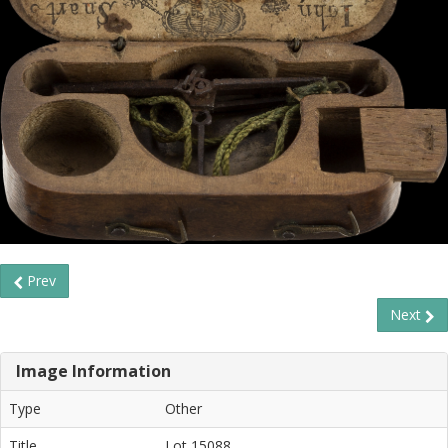
Prev
Next
Image Information
Type
Other
Title
Lot 15088