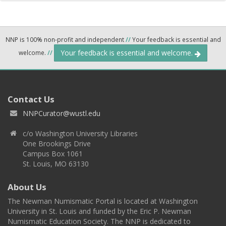
NNP is 100% non-profit and independent
//
Your feedback is essential and
Your feedback is essential and welcome.
welcome.
//
Contact Us
NNPCurator@wustl.edu
c/o Washington University Libraries
One Brookings Drive
Campus Box 1061
St. Louis, MO 63130
About Us
The Newman Numismatic Portal is located at Washington
University in St. Louis and funded by the Eric P. Newman
Numismatic Education Society. The NNP is dedicated to