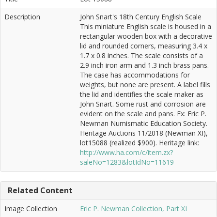
Description
John Snart's 18th Century English Scale
This miniature English scale is housed in a
rectangular wooden box with a decorative
lid and rounded corners, measuring 3.4 x
1.7 x 0.8 inches. The scale consists of a
2.9 inch iron arm and 1.3 inch brass pans.
The case has accommodations for
weights, but none are present. A label fills
the lid and identifies the scale maker as
John Snart. Some rust and corrosion are
evident on the scale and pans. Ex: Eric P.
Newman Numismatic Education Society.
Heritage Auctions 11/2018 (Newman XI),
lot15088 (realized $900). Heritage link:
http://www.ha.com/c/item.zx?
saleNo=1283&lotIdNo=11619
Related Content
Image Collection
Eric P. Newman Collection, Part XI