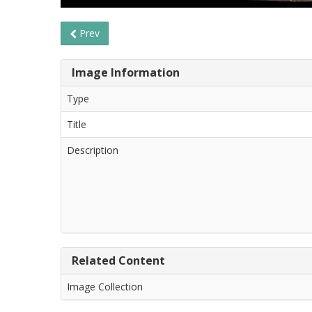
Prev
Image Information
Type
Title
Description
Related Content
Image Collection