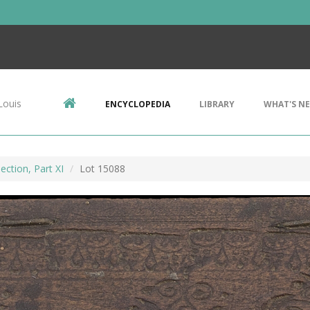
Louis
ENCYCLOPEDIA
LIBRARY
WHAT'S N
ection, Part XI
Lot 15088