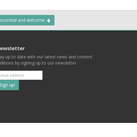
 essential and welcome.
ewsletter
ay up to date with our latest news and content
ditions by signing up to our newsletter.
Subscribe
to
our
mailing
ist
Terms
Privacy
Contact Us