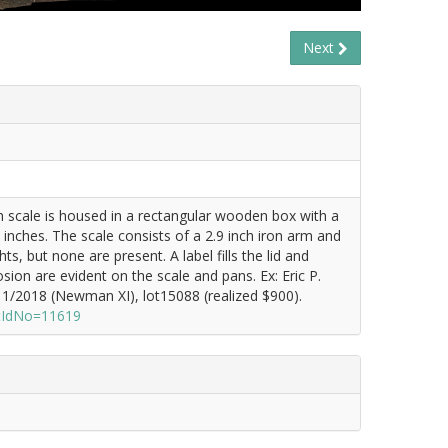
Next
sh scale is housed in a rectangular wooden box with a
 inches. The scale consists of a 2.9 inch iron arm and
, but none are present. A label fills the lid and
sion are evident on the scale and pans. Ex: Eric P.
/2018 (Newman XI), lot15088 (realized $900).
otIdNo=11619