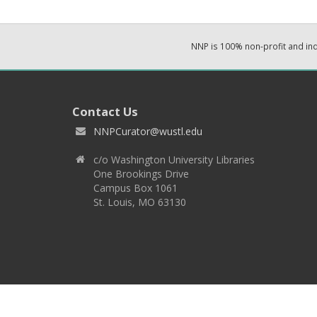
NNP is 100% non-profit and i
Contact Us
NNPCurator@wustl.edu
c/o Washington University Libraries
One Brookings Drive
Campus Box 1061
St. Louis, MO 63130
Copyright 2026 © EPNNES & Washington University in