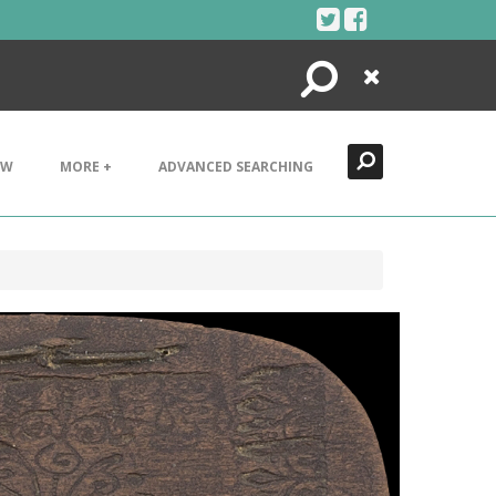
Search
Close
EW
MORE +
ADVANCED SEARCHING