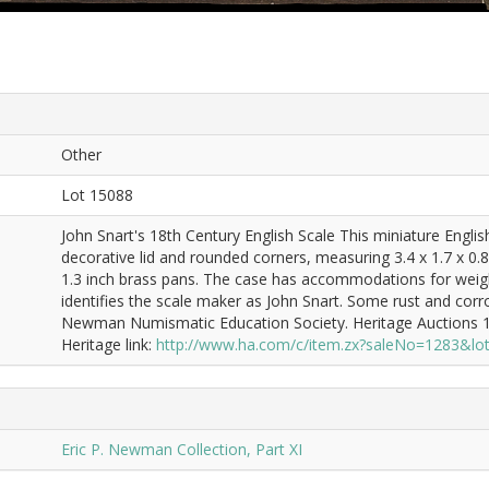
Other
Lot 15088
John Snart's 18th Century English Scale This miniature Engli
decorative lid and rounded corners, measuring 3.4 x 1.7 x 0.8
1.3 inch brass pans. The case has accommodations for weights
identifies the scale maker as John Snart. Some rust and corro
Newman Numismatic Education Society. Heritage Auctions 11
Heritage link:
http://www.ha.com/c/item.zx?saleNo=1283&l
Eric P. Newman Collection, Part XI