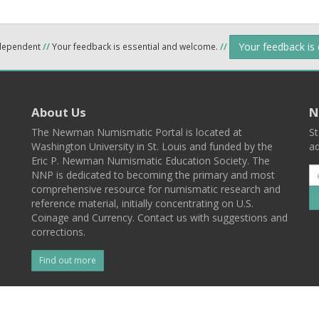
Your feedback is
ndependent
//
Your feedback is essential and welcome.
//
About Us
N
The Newman Numismatic Portal is located at
St
Washington University in St. Louis and funded by the
ad
Eric P. Newman Numismatic Education Society. The
NNP is dedicated to becoming the primary and most
comprehensive resource for numismatic research and
reference material, initially concentrating on U.S.
Coinage and Currency. Contact us with suggestions and
corrections.
Find out more
l
Back To Top
 St. Louis