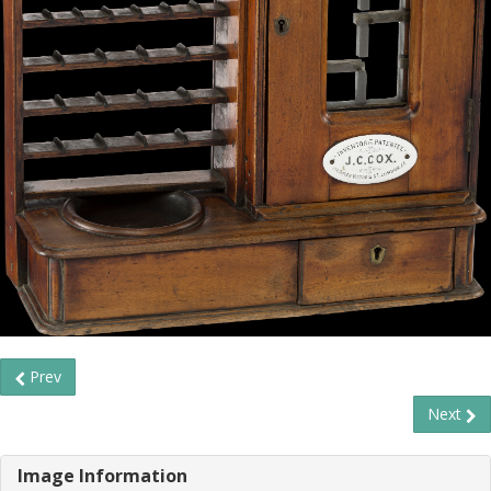
Prev
Next
Image Information