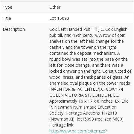
Type
Other
Title
Lot 15093
Description
Cox Left Handed Pub Till J.C. Cox English
pub till, mid-19th century. A row of coin
shelves on the left held change for the
cashier, and the tower on the right
contained the deposit mechanism. A
round bowl was set into the base on the
left for loose change, and there was a
locked drawer on the right. Constructed of
wood, brass, and thick panes of glass. An
enameled oval plaque on the tower reads
INVENTOR & PATENTEE/J.C. COX/174
QUEEN VICTORIA ST. LONDON. EC.
Approximately 16 x 17 x 6 inches. Ex: Eric
P. Newman Numismatic Education
Society. Heritage Auctions 11/2018
(Newman XI), lot15093 (realized $600).
Heritage link:
http://www.ha.com/c/item.zx?