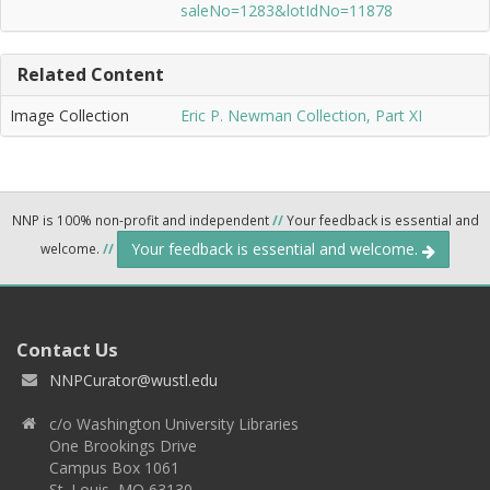
saleNo=1283&lotIdNo=11878
Related Content
Image Collection
Eric P. Newman Collection, Part XI
NNP is 100% non-profit and independent
//
Your feedback is essential and
Your feedback is essential and welcome.
welcome.
//
Contact Us
NNPCurator@wustl.edu
c/o Washington University Libraries
One Brookings Drive
Campus Box 1061
St. Louis, MO 63130