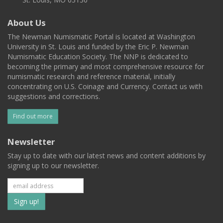
About Us
The Newman Numismatic Portal is located at Washington
University in St. Louis and funded by the Eric P. Newman
Numismatic Education Society. The NNP is dedicated to
becoming the primary and most comprehensive resource for
numismatic research and reference material, initially
concentrating on U.S. Coinage and Currency. Contact us with
suggestions and corrections.
Find out more
Newsletter
Stay up to date with our latest news and content additions by
signing up to our newsletter.
Subscribe
to