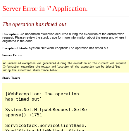
Server Error in '/' Application.
The operation has timed out
Description:
An unhandled exception occurred during the execution of the current web
request. Please review the stack trace for more information about the error and where it
originated in the code.
Exception Details:
System.Net.WebException: The operation has timed out
Source Error:
An unhandled exception was generated during the execution of the current web request.
Information regarding the origin and location of the exception can be identified
using the exception stack trace below.
Stack Trace:
[WebException: The operation 
has timed out]

System.Net.HttpWebRequest.GetRe
sponse() +1751

ServiceStack.ServiceClientBase.
Send(String httpMethod, String 