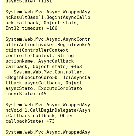
asyncState) +1151

System.Web.Mvc.Async.WrappedAsy
ncResultBase`1.Begin(AsyncCallb
ack callback, Object state, 
Int32 timeout) +166

System.Web.Mvc.Async.AsyncContr
ollerActionInvoker.BeginInvokeA
ction(ControllerContext 
controllerContext, String 
actionName, AsyncCallback 
callback, Object state) +463

   System.Web.Mvc.Controller.
<BeginExecuteCore>b__1c(AsyncCa
llback asyncCallback, Object 
asyncState, ExecuteCoreState 
innerState) +45

System.Web.Mvc.Async.WrappedAsy
ncVoid`1.CallBeginDelegate(Asyn
cCallback callback, Object 
callbackState) +73

System.Web.Mvc.Async.WrappedAsy