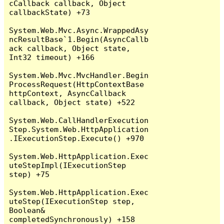
cCallback callback, Object 
callbackState) +73

System.Web.Mvc.Async.WrappedAsy
ncResultBase`1.Begin(AsyncCallb
ack callback, Object state, 
Int32 timeout) +166

System.Web.Mvc.MvcHandler.Begin
ProcessRequest(HttpContextBase 
httpContext, AsyncCallback 
callback, Object state) +522

System.Web.CallHandlerExecution
Step.System.Web.HttpApplication
.IExecutionStep.Execute() +970

System.Web.HttpApplication.Exec
uteStepImpl(IExecutionStep 
step) +75

System.Web.HttpApplication.Exec
uteStep(IExecutionStep step, 
Boolean& 