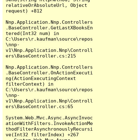
relativeOrAbsoluteUrl, Object 
request) +812

Nnp.Application.Nnp.Controllers
.BaseController.GetLastXBooksEn
tered(Int32 num) in 
C:\Users\r.kaufman\source\repos
\nnp-
v1\Nnp.Application.Nnp\Controll
ers\BaseController.cs:215

Nnp.Application.Nnp.Controllers
.BaseController.OnActionExecuti
ng(ActionExecutingContext 
filterContext) in 
C:\Users\r.kaufman\source\repos
\nnp-
v1\Nnp.Application.Nnp\Controll
ers\BaseController.cs:65

System.Web.Mvc.Async.AsyncInvoc
ationWithFilters.InvokeActionMe
thodFilterAsynchronouslyRecursi
ve(Int32 filterIndex) +267
