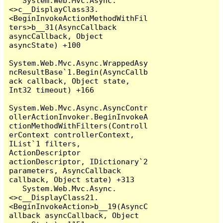
   System.Web.Mvc.Async.
<>c__DisplayClass33.
<BeginInvokeActionMethodWithFil
ters>b__31(AsyncCallback 
asyncCallback, Object 
asyncState) +100

System.Web.Mvc.Async.WrappedAsy
ncResultBase`1.Begin(AsyncCallb
ack callback, Object state, 
Int32 timeout) +166

System.Web.Mvc.Async.AsyncContr
ollerActionInvoker.BeginInvokeA
ctionMethodWithFilters(Controll
erContext controllerContext, 
IList`1 filters, 
ActionDescriptor 
actionDescriptor, IDictionary`2 
parameters, AsyncCallback 
callback, Object state) +313

   System.Web.Mvc.Async.
<>c__DisplayClass21.
<BeginInvokeAction>b__19(AsyncC
allback asyncCallback, Object 