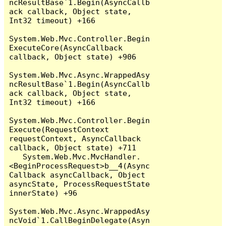
ncResultBase`1.Begin(AsyncCallb
ack callback, Object state, 
Int32 timeout) +166

System.Web.Mvc.Controller.Begin
ExecuteCore(AsyncCallback 
callback, Object state) +906

System.Web.Mvc.Async.WrappedAsy
ncResultBase`1.Begin(AsyncCallb
ack callback, Object state, 
Int32 timeout) +166

System.Web.Mvc.Controller.Begin
Execute(RequestContext 
requestContext, AsyncCallback 
callback, Object state) +711

   System.Web.Mvc.MvcHandler.
<BeginProcessRequest>b__4(Async
Callback asyncCallback, Object 
asyncState, ProcessRequestState 
innerState) +96

System.Web.Mvc.Async.WrappedAsy
ncVoid`1.CallBeginDelegate(Asyn