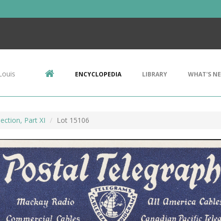
Louis
ENCYCLOPEDIA
LIBRARY
WHAT'S N
ection, Part XI
Lot 15106