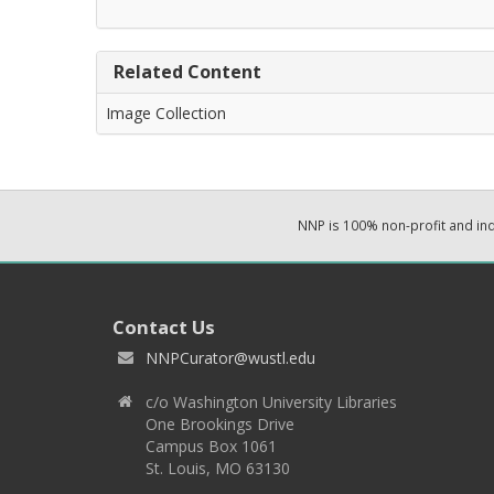
Related Content
Image Collection
NNP is 100% non-profit and i
Contact Us
NNPCurator@wustl.edu
c/o Washington University Libraries
One Brookings Drive
Campus Box 1061
St. Louis, MO 63130