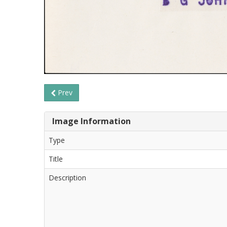
Prev
Image Information
Type
Title
Description