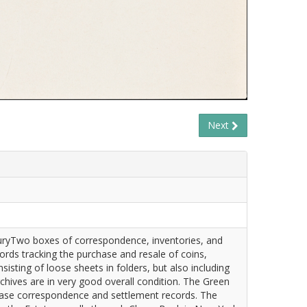
Next
turyTwo boxes of correspondence, inventories, and
ords tracking the purchase and resale of coins,
sting of loose sheets in folders, but also including
rchives are in very good overall condition. The Green
rchase correspondence and settlement records. The