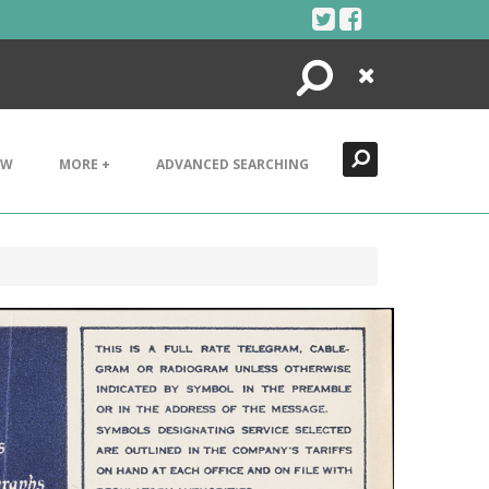
Search
Close
EW
MORE +
ADVANCED SEARCHING