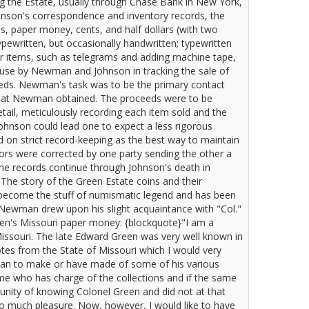
 the Estate, usually through Chase Bank in New York,
hnson's correspondence and inventory records, the
s, paper money, cents, and half dollars (with two
ypewritten, but occasionally handwritten; typewritten
er items, such as telegrams and adding machine tape,
 use by Newman and Johnson in tracking the sale of
ceeds. Newman's task was to be the primary contact
 what Newman obtained. The proceeds were to be
tail, meticulously recording each item sold and the
hnson could lead one to expect a less rigorous
d on strict record-keeping as the best way to maintain
rrors were corrected by one party sending the other a
he records continue through Johnson's death in
The story of the Green Estate coins and their
 become the stuff of numismatic legend and has been
Newman drew upon his slight acquaintance with "Col."
en's Missouri paper money: {blockquote}"I am a
Missouri. The late Edward Green was very well known in
otes from the State of Missouri which I would very
plan to make or have made of some of his various
 me who has charge of the collections and if the same
tunity of knowing Colonel Green and did not at that
so much pleasure. Now, however, I would like to have