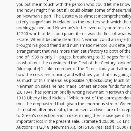
you put me in touch with the person who could let me know w
and how I might find out if I could obtain some of these."{
on Newman's part. The Estate was almost incomprehensibly
utterly insignificant in relation to the matters with which t
nothing gained, and Newman's letter eventually bore results
$1200 worth of Missouri paper items was the first of what
Estate. When it became clear that Newman could arrange the 
brought his good friend and numismatic mentor Burdette Joh
arrangement that was more than satisfactory to both of th
end of 1939 is only 11 pages, broadening to 33 pages for 19
as what must be considered the Deal of the Century took o
{blockquote}"I sold a number of the Dimes today and although 
how the costs are running and will show you that it is going 
as much of this material as possible."{/blockquote} Much of
Newman on sales he had made. Others enclose funds for ad
20, 1941, has Johnson briefly writing Newman: "Herewith chec
1913 Liberty Head Nickels." While most of the correspondenc
must be emphasized that, given the enormous size of Green's 
distributed after his death, the present archives are of excep
to Green's collection and in determining their subsequent di
important lots in the present sale. Estimate $20,000. Ex: E
Auctions 11/2018 (Newman XI), lot15106 (realized $15600). H