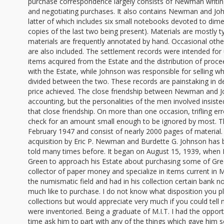
purchase correspondence largely consists of Newman writing
and negotiating purchases. It also contains Newman and Jo
latter of which includes six small notebooks devoted to dime
copies of the last two being present). Materials are mostly t
materials are frequently annotated by hand. Occasional oth
are also included. The settlement records were intended for
items acquired from the Estate and the distribution of pro
with the Estate, while Johnson was responsible for selling
divided between the two. These records are painstaking in de
price achieved. The close friendship between Newman and Jo
accounting, but the personalities of the men involved insiste
that close friendship. On more than one occasion, trifling e
check for an amount small enough to be ignored by most. T
February 1947 and consist of nearly 2000 pages of material. 
acquisition by Eric P. Newman and Burdette G. Johnson has
told many times before. It began on August 15, 1939, when 
Green to approach his Estate about purchasing some of Gre
collector of paper money and specialize in items current in 
the numismatic field and had in his collection certain bank n
much like to purchase. I do not know what disposition you 
collections but would appreciate very much if you could tell
were inventoried. Being a graduate of M.I.T. I had the oppor
time ask him to part with any of the things which gave him 