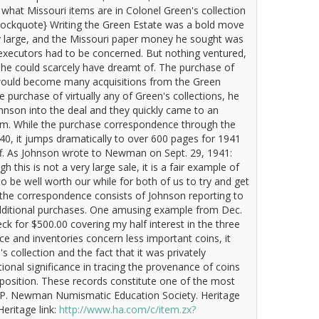
hat Missouri items are in Colonel Green's collection
/blockquote} Writing the Green Estate was a bold move
 large, and the Missouri paper money he sought was
he executors had to be concerned. But nothing ventured,
 he could scarcely have dreamt of. The purchase of
 would become many acquisitions from the Green
purchase of virtually any of Green's collections, he
nson into the deal and they quickly came to an
em. While the purchase correspondence through the
40, it jumps dramatically to over 600 pages for 1941
ff. As Johnson wrote to Newman on Sept. 29, 1941:
this is not a very large sale, it is a fair example of
to be well worth our while for both of us to try and get
 the correspondence consists of Johnson reporting to
ditional purchases. One amusing example from Dec.
k for $500.00 covering my half interest in the three
e and inventories concern less important coins, it
collection and the fact that it was privately
tional significance in tracing the provenance of coins
sposition. These records constitute one of the most
ric P. Newman Numismatic Education Society. Heritage
eritage link:
http://www.ha.com/c/item.zx?