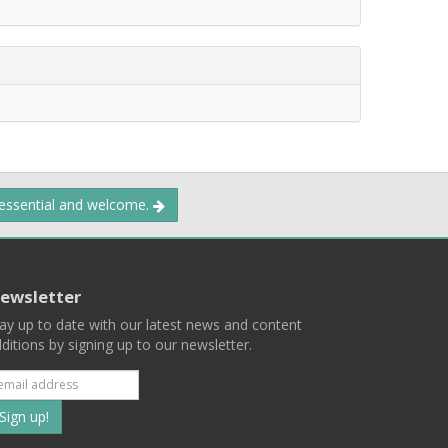
 essential and welcome.
ewsletter
ay up to date with our latest news and content
ditions by signing up to our newsletter.
Subscribe
to