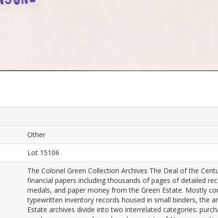
Other
Lot 15106
The Colonel Green Collection Archives The Deal of the Cen
financial papers including thousands of pages of detailed rec
medals, and paper money from the Green Estate. Mostly consi
typewritten inventory records housed in small binders, the a
Estate archives divide into two interrelated categories: pu