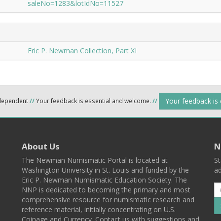
saleNo=1283&lotIdNo=11527
Eric P. Newman Collection, Part XI
Your feedback is
ndependent
//
Your feedback is essential and welcome.
//
About Us
N
The Newman Numismatic Portal is located at
St
Washington University in St. Louis and funded by the
ad
Eric P. Newman Numismatic Education Society. The
NNP is dedicated to becoming the primary and most
comprehensive resource for numismatic research and
reference material, initially concentrating on U.S.
Coinage and Currency. Contact us with suggestions and