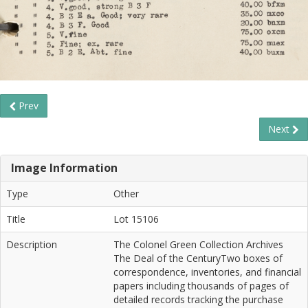
Prev
Next
Image Information
Type
Other
Title
Lot 15106
Description
The Colonel Green Collection Archives
The Deal of the CenturyTwo boxes of
correspondence, inventories, and financial
papers including thousands of pages of
detailed records tracking the purchase