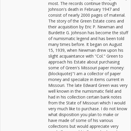
most. The records continue through
Johnson's death in February 1947 and
consist of nearly 2000 pages of material.
The story of the Green Estate coins and
their acquisition by Eric P. Newman and
Burdette G. Johnson has become the stuff
of numismatic legend and has been told
many times before. It began on August
15, 1939, when Newman drew upon his
slight acquaintance with "Col." Green to
approach his Estate about purchasing
some of Green's Missouri paper money:
{blockquote}"I am a collector of paper
money and specialize in items current in
Missouri. The late Edward Green was very
well known in the numismatic field and
had in his collection certain bank notes
from the State of Missouri which I would
very much like to purchase. I do not know
what disposition you plan to make or
have made of some of his various
collections but would appreciate very