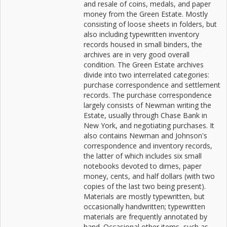
and resale of coins, medals, and paper
money from the Green Estate. Mostly
consisting of loose sheets in folders, but
also including typewritten inventory
records housed in small binders, the
archives are in very good overall
condition. The Green Estate archives
divide into two interrelated categories:
purchase correspondence and settlement
records. The purchase correspondence
largely consists of Newman writing the
Estate, usually through Chase Bank in
New York, and negotiating purchases. It
also contains Newman and Johnson's
correspondence and inventory records,
the latter of which includes six small
notebooks devoted to dimes, paper
money, cents, and half dollars (with two
copies of the last two being present).
Materials are mostly typewritten, but
occasionally handwritten; typewritten
materials are frequently annotated by
hand. Occasional other items, such as