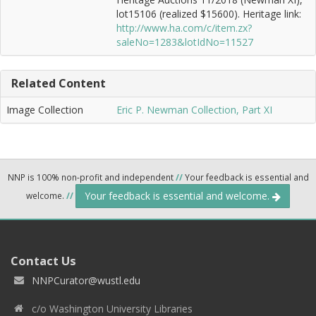
lot15106 (realized $15600). Heritage link:
http://www.ha.com/c/item.zx?
saleNo=1283&lotIdNo=11527
Related Content
Image Collection
Eric P. Newman Collection, Part XI
NNP is 100% non-profit and independent
//
Your feedback is essential and
Your feedback is essential and welcome.
welcome.
//
Contact Us
NNPCurator@wustl.edu
c/o Washington University Libraries