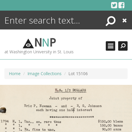
Skip
to
content
Search
Close
ENCYCLOPEDIA
LIBRARY
N
N
P
WHAT'S NEW
at Washington University in St. Louis
MORE +
ADVANCED SEARCHING
Home
Image Collections
Lot 15106