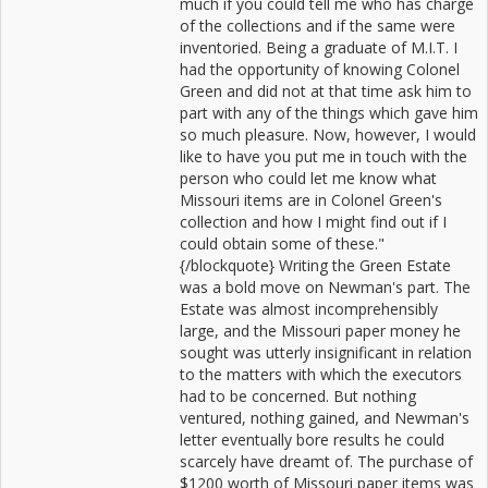
much if you could tell me who has charge
of the collections and if the same were
inventoried. Being a graduate of M.I.T. I
had the opportunity of knowing Colonel
Green and did not at that time ask him to
part with any of the things which gave him
so much pleasure. Now, however, I would
like to have you put me in touch with the
person who could let me know what
Missouri items are in Colonel Green's
collection and how I might find out if I
could obtain some of these."
{/blockquote} Writing the Green Estate
was a bold move on Newman's part. The
Estate was almost incomprehensibly
large, and the Missouri paper money he
sought was utterly insignificant in relation
to the matters with which the executors
had to be concerned. But nothing
ventured, nothing gained, and Newman's
letter eventually bore results he could
scarcely have dreamt of. The purchase of
$1200 worth of Missouri paper items was