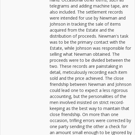
telegrams and adding machine tape, are
also included. The settlement records
were intended for use by Newman and
Johnson in tracking the sale of items
acquired from the Estate and the
distribution of proceeds. Newman's task
was to be the primary contact with the
Estate, while Johnson was responsible for
selling what Newman obtained. The
proceeds were to be divided between the
two. These records are painstaking in
detail, meticulously recording each item
sold and the price achieved. The close
friendship between Newman and Johnson
could lead one to expect a less rigorous
accounting, but the personalities of the
men involved insisted on strict record-
keeping as the best way to maintain that
close friendship. On more than one
occasion, trifling errors were corrected by
one party sending the other a check for
an amount small enough to be ignored by