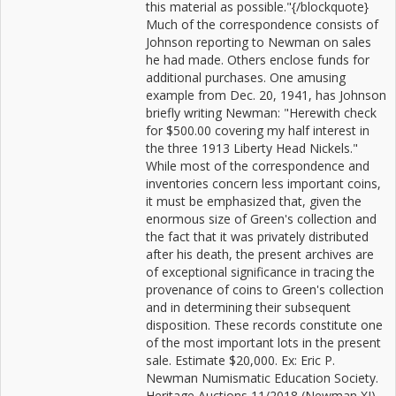
this material as possible."{/blockquote}
Much of the correspondence consists of
Johnson reporting to Newman on sales
he had made. Others enclose funds for
additional purchases. One amusing
example from Dec. 20, 1941, has Johnson
briefly writing Newman: "Herewith check
for $500.00 covering my half interest in
the three 1913 Liberty Head Nickels."
While most of the correspondence and
inventories concern less important coins,
it must be emphasized that, given the
enormous size of Green's collection and
the fact that it was privately distributed
after his death, the present archives are
of exceptional significance in tracing the
provenance of coins to Green's collection
and in determining their subsequent
disposition. These records constitute one
of the most important lots in the present
sale. Estimate $20,000. Ex: Eric P.
Newman Numismatic Education Society.
Heritage Auctions 11/2018 (Newman XI),