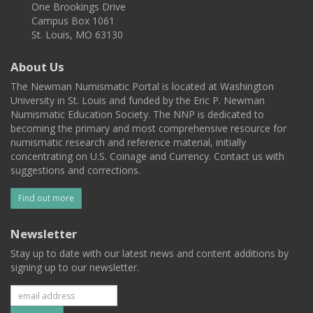
One Brookings Drive
Campus Box 1061
St. Louis, MO 63130
About Us
The Newman Numismatic Portal is located at Washington
University in St. Louis and funded by the Eric P. Newman
Numismatic Education Society. The NNP is dedicated to
becoming the primary and most comprehensive resource for
numismatic research and reference material, initially
concentrating on U.S. Coinage and Currency. Contact us with
suggestions and corrections.
Find out more
Newsletter
Stay up to date with our latest news and content additions by
signing up to our newsletter.
Subscribe