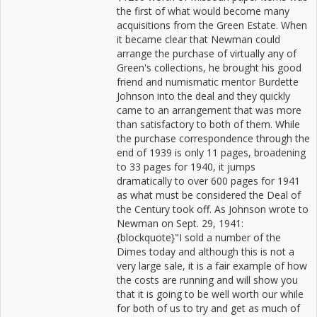
the first of what would become many
acquisitions from the Green Estate. When
it became clear that Newman could
arrange the purchase of virtually any of
Green's collections, he brought his good
friend and numismatic mentor Burdette
Johnson into the deal and they quickly
came to an arrangement that was more
than satisfactory to both of them. While
the purchase correspondence through the
end of 1939 is only 11 pages, broadening
to 33 pages for 1940, it jumps
dramatically to over 600 pages for 1941
as what must be considered the Deal of
the Century took off. As Johnson wrote to
Newman on Sept. 29, 1941:
{blockquote}"I sold a number of the
Dimes today and although this is not a
very large sale, it is a fair example of how
the costs are running and will show you
that it is going to be well worth our while
for both of us to try and get as much of