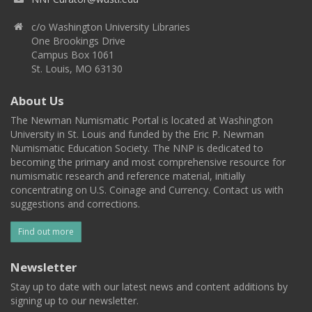
c/o Washington University Libraries
One Brookings Drive
Campus Box 1061
St. Louis, MO 63130
About Us
The Newman Numismatic Portal is located at Washington
University in St. Louis and funded by the Eric P. Newman
Numismatic Education Society. The NNP is dedicated to
becoming the primary and most comprehensive resource for
numismatic research and reference material, initially
concentrating on U.S. Coinage and Currency. Contact us with
suggestions and corrections.
Find out more
Newsletter
Stay up to date with our latest news and content additions by
signing up to our newsletter.