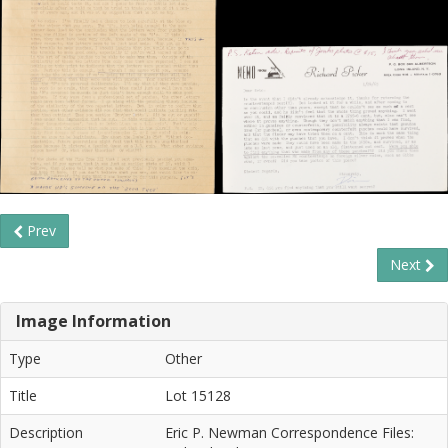
Prev
Next
Image Information
Type
Other
Title
Lot 15128
Description
Eric P. Newman Correspondence Files: