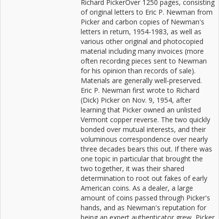
Richard PickerOver 1250 pages, consisting
of original letters to Eric P. Newman from
Picker and carbon copies of Newman's
letters in return, 1954-1983, as well as
various other original and photocopied
material including many invoices (more
often recording pieces sent to Newman
for his opinion than records of sale).
Materials are generally well-preserved.
Eric P. Newman first wrote to Richard
(Dick) Picker on Nov. 9, 1954, after
learning that Picker owned an unlisted
Vermont copper reverse. The two quickly
bonded over mutual interests, and their
voluminous correspondence over nearly
three decades bears this out. If there was
one topic in particular that brought the
two together, it was their shared
determination to root out fakes of early
American coins. As a dealer, a large
amount of coins passed through Picker's
hands, and as Newman's reputation for
being an expert authenticator grew, Picker