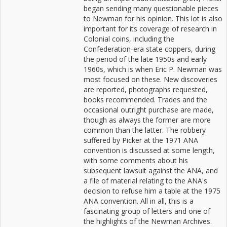
began sending many questionable pieces
to Newman for his opinion. This lot is also
important for its coverage of research in
Colonial coins, including the
Confederation-era state coppers, during
the period of the late 1950s and early
1960s, which is when Eric P. Newman was
most focused on these. New discoveries
are reported, photographs requested,
books recommended. Trades and the
occasional outright purchase are made,
though as always the former are more
common than the latter. The robbery
suffered by Picker at the 1971 ANA
convention is discussed at some length,
with some comments about his
subsequent lawsuit against the ANA, and
a file of material relating to the ANA's
decision to refuse him a table at the 1975
ANA convention. All in all, this is a
fascinating group of letters and one of
the highlights of the Newman Archives.