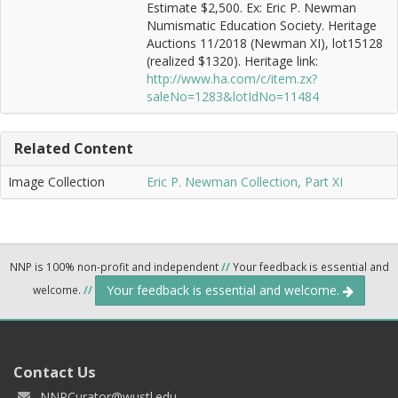
Estimate $2,500. Ex: Eric P. Newman
Numismatic Education Society. Heritage
Auctions 11/2018 (Newman XI), lot15128
(realized $1320). Heritage link:
http://www.ha.com/c/item.zx?
saleNo=1283&lotIdNo=11484
Related Content
Image Collection
Eric P. Newman Collection, Part XI
NNP is 100% non-profit and independent
//
Your feedback is essential and
Your feedback is essential and welcome.
welcome.
//
Contact Us
NNPCurator@wustl.edu