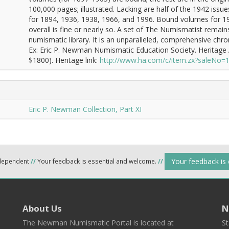
100,000 pages; illustrated. Lacking are half of the 1942 issu
for 1894, 1936, 1938, 1966, and 1996. Bound volumes for 19
overall is fine or nearly so. A set of The Numismatist remai
numismatic library. It is an unparalleled, comprehensive chron
Ex: Eric P. Newman Numismatic Education Society. Heritage 
$1800). Heritage link:
http://www.ha.com/c/item.zx?saleNo
Eric P. Newman Collection, Part XI
Your feedback is
ndependent
//
Your feedback is essential and welcome.
//
About Us
N
The Newman Numismatic Portal is located at
St