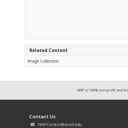
Related Content
Image Collection
NNP is 100% non-profit and i
Contact Us
NNPCurator@wustl.edu