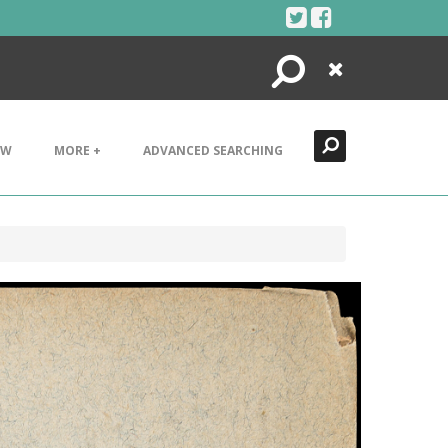
Search
Close
EW
MORE +
ADVANCED SEARCHING