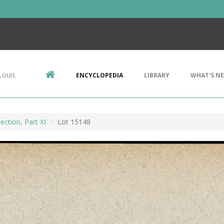
Louis
ENCYCLOPEDIA
LIBRARY
WHAT'S N
ection, Part XI
Lot 15148