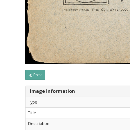
Prev
Image Information
Type
Title
Description