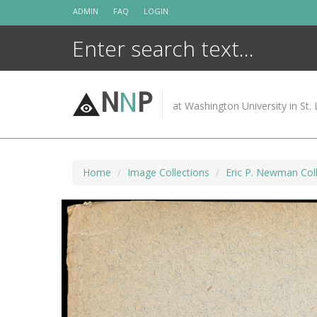
Skip
ADMIN
FAQ
LOGIN
to
content
N
N
P
at Washington University in St. 
Home
Image Collections
Eric P. Newman Coll