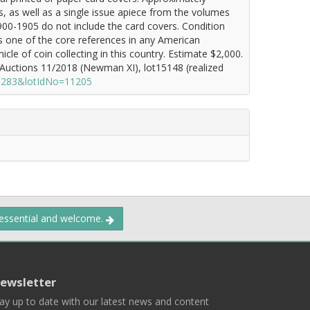
es, as well as a single issue apiece from the volumes
00-1905 do not include the card covers. Condition
ns one of the core references in any American
icle of coin collecting in this country. Estimate $2,000.
Auctions 11/2018 (Newman XI), lot15148 (realized
=1283&lotIdNo=11205
 essential and welcome.
ewsletter
ay up to date with our latest news and content