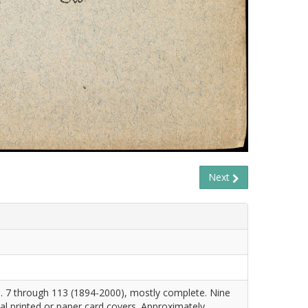
Next
. 7 through 113 (1894-2000), mostly complete. Nine
nal printed or paper card covers. Approximately