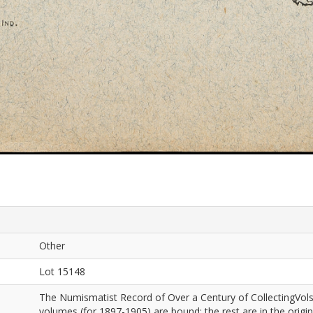
Other
Lot 15148
The Numismatist Record of Over a Century of CollectingVols
volumes (for 1897-1905) are bound; the rest are in the origi