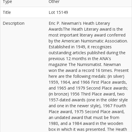
Type
Other
Title
Lot 15149
Description
Eric P. Newman's Heath Literary
AwardsThe Heath Literary award is the
most important literary award conferred
by the American Numismatic Association.
Established in 1949, it recognizes
outstanding articles published during the
previous 12 months in the ANA's
magazine The Numismatist. Newman
won the award a record 16 times. Present
here are the following medals: (in silver)
1959, 1964, and 1966 First Place awards,
and 1965 and 1979 Second Place awards;
(in bronze) 1956 Third Place award, two
1957-dated awards (one in the older style
and one in the newer style), 1967 Fourth
Place award, 1975 Second Place award,
an undated award that must be from
1980, and a 1984 award in the wooden
box in which it was presented. The Heath