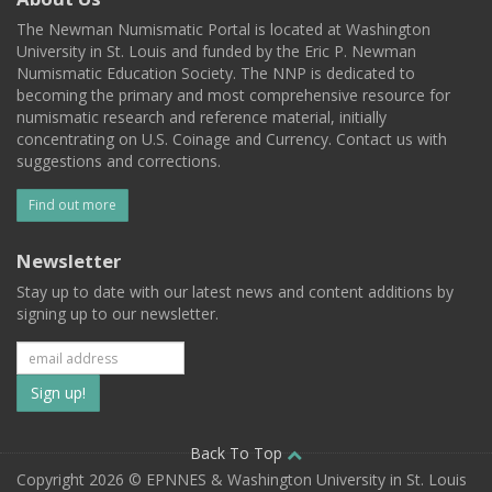
The Newman Numismatic Portal is located at Washington
University in St. Louis and funded by the Eric P. Newman
Numismatic Education Society. The NNP is dedicated to
becoming the primary and most comprehensive resource for
numismatic research and reference material, initially
concentrating on U.S. Coinage and Currency. Contact us with
suggestions and corrections.
Find out more
Newsletter
Stay up to date with our latest news and content additions by
signing up to our newsletter.
Subscribe
to
our
Back To Top
Copyright 2026 © EPNNES & Washington University in St. Louis