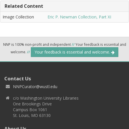
Related Content
Image Collection
Eric P. Newman Collection, Part XI
NNP is 100% non-profit and independent
//
Your feedback is essential and
Your feedback is essential and welcome.
welcome.
//
Contact Us
NNPCurator@wustl.edu
c/o Washington University Libraries
One Brookings Drive
Campus Box 1061
St. Louis, MO 63130
About Us