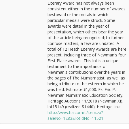
Literary Award has not always been
consistent either in the number of awards
bestowed or the metals in which
particular medals were struck. Some
awards were dated in the year of
presentation, which others bear the year
of the article being recognized; to further
confuse matters, a few are undated. A
total of 12 Heath Literary Awards are here
present, including three of Newman's four
First Place awards. This lot is a unique
testament to the importance of
Newman's contributions over the years in
the pages of The Numismatist, as well as
being a tribute to the esteem in which he
was held. Estimate $1,000. Ex: Eric P.
Newman Numismatic Education Society.
Heritage Auctions 11/2018 (Newman XI),
lot15149 (realized $1440). Heritage link:
http://www.ha.com/c/item.zx?
saleNo=1283&lotIdNo=11521