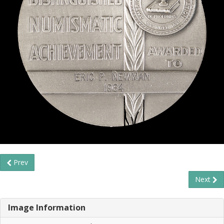
Prev
Next
Image Information