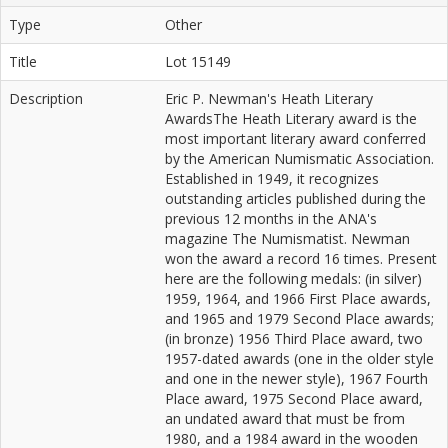
Type
Other
Title
Lot 15149
Description
Eric P. Newman's Heath Literary
AwardsThe Heath Literary award is the
most important literary award conferred
by the American Numismatic Association.
Established in 1949, it recognizes
outstanding articles published during the
previous 12 months in the ANA's
magazine The Numismatist. Newman
won the award a record 16 times. Present
here are the following medals: (in silver)
1959, 1964, and 1966 First Place awards,
and 1965 and 1979 Second Place awards;
(in bronze) 1956 Third Place award, two
1957-dated awards (one in the older style
and one in the newer style), 1967 Fourth
Place award, 1975 Second Place award,
an undated award that must be from
1980, and a 1984 award in the wooden