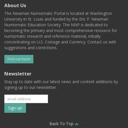
About Us
The Newman Numismatic Portal is located at Washington
University in St. Louis and funded by the Eric P. Newman
Numismatic Education Society. The NNP is dedicated to
becoming the primary and most comprehensive resource for
numismatic research and reference material, initially
concentrating on U.S. Coinage and Currency. Contact us with
suggestions and corrections.
Find out more
Newsletter
Stay up to date with our latest news and content additions by
signing up to our newsletter.
Subscribe
to
our
Back To Top