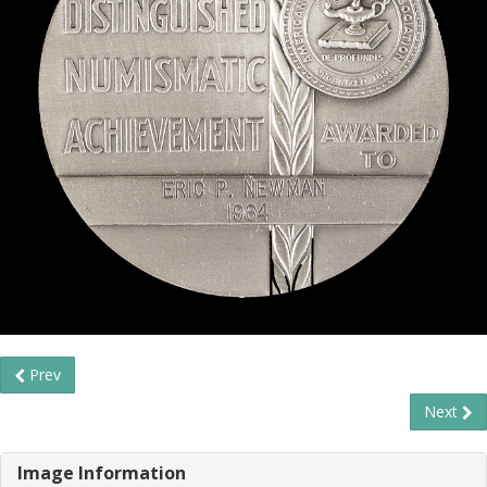
Prev
Next
Image Information