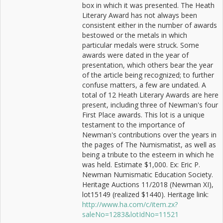
box in which it was presented. The Heath
Literary Award has not always been
consistent either in the number of awards
bestowed or the metals in which
particular medals were struck. Some
awards were dated in the year of
presentation, which others bear the year
of the article being recognized; to further
confuse matters, a few are undated. A
total of 12 Heath Literary Awards are here
present, including three of Newman's four
First Place awards. This lot is a unique
testament to the importance of
Newman's contributions over the years in
the pages of The Numismatist, as well as
being a tribute to the esteem in which he
was held. Estimate $1,000. Ex: Eric P.
Newman Numismatic Education Society.
Heritage Auctions 11/2018 (Newman XI),
lot15149 (realized $1440). Heritage link:
http://www.ha.com/c/item.zx?
saleNo=1283&lotIdNo=11521