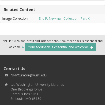
Related Content
Image Collection
Eric P. Newman Collection, Part XI
NNP is 100% non-profit and independent
//
Your feedback is essential and
Your feedback is essential and welcome.
welcome.
//
Contact Us
NNPCurator@wustl.edu
c/o Washington University Libraries
One Brookings Drive
Campus Box 1061
St. Louis, MO 63130